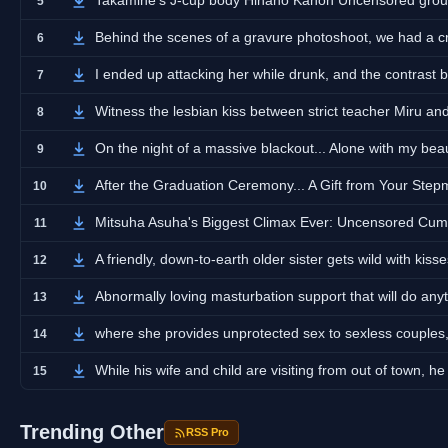
Takamine's J-cup body Hinano Kanon Uncensored grou
5
Behind the scenes of a gravure photoshoot, we had a cra
6
I ended up attacking her while drunk, and the contrast 
7
Witness the lesbian kiss between strict teacher Miru a
8
On the night of a massive blackout... Alone with my beau
9
After the Graduation Ceremony... A Gift from Your Ste
10
Mitsuha Asuha's Biggest Climax Ever: Uncensored C
11
A friendly, down-to-earth older sister gets wild with kiss
12
Abnormally loving masturbation support that will do anyt
13
where she provides unprotected sex to sexless couples,
14
While his wife and child are visiting from out of town, h
15
Trending Other
RSS Pro