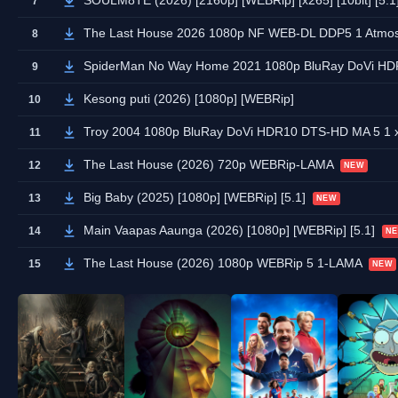
SOULM8TE (2026) [2160p] [WEBRip] [x265] [10bit] [5.1
7
The Last House 2026 1080p NF WEB-DL DDP5 1 Atmo
8
SpiderMan No Way Home 2021 1080p BluRay DoVi HD
9
Kesong puti (2026) [1080p] [WEBRip]
10
Troy 2004 1080p BluRay DoVi HDR10 DTS-HD MA 5 1
11
The Last House (2026) 720p WEBRip-LAMA
12
NEW
Big Baby (2025) [1080p] [WEBRip] [5.1]
13
NEW
Main Vaapas Aaunga (2026) [1080p] [WEBRip] [5.1]
14
N
The Last House (2026) 1080p WEBRip 5 1-LAMA
15
NEW