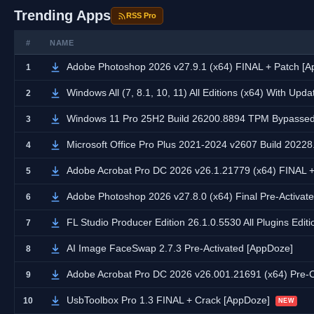
Trending Apps
RSS Pro
#
NAME
Adobe Photoshop 2026 v27.9.1 (x64) FINAL + Patch [
1
Windows All (7, 8.1, 10, 11) All Editions (x64) With Upd
2
Windows 11 Pro 25H2 Build 26200.8894 TPM Bypassed 
3
Microsoft Office Pro Plus 2021-2024 v2607 Build 20228.
4
Adobe Acrobat Pro DC 2026 v26.1.21779 (x64) FINAL 
5
Adobe Photoshop 2026 v27.8.0 (x64) Final Pre-Activate
6
FL Studio Producer Edition 26.1.0.5530 All Plugins Edit
7
AI Image FaceSwap 2.7.3 Pre-Activated [AppDoze]
8
Adobe Acrobat Pro DC 2026 v26.001.21691 (x64) Pre-
9
UsbToolbox Pro 1.3 FINAL + Crack [AppDoze]
10
NEW