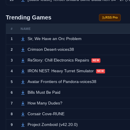
Trending Games
RSS Pro
#
NAME
Sir, We Have an Orc Problem
1
Crimson Desert-voices38
2
ReStory: Chill Electronics Repairs
3
NEW
IRON NEST: Heavy Turret Simulator
4
NEW
Avatar Frontiers of Pandora-voices38
5
Bills Must Be Paid
6
How Many Dudes?
7
Corsair Cove-RUNE
8
Project Zomboid (v42.20.0)
9