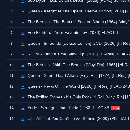
Bob Dylan - Bob Dylan's Dream [2025] [FLAC]-Sc4r3cr
4
Queen - A Night At The Opera [Deluxe Edition] [2CD] [
5
The Beatles - The Beatles' Second Album (1964) [Vin
6
Foo Fighters - Your Favorite Toy (2026) FLAC 88
7
Queen - Innuendo [Deluxe Edition] [2CD] [2026] [Hi-Re
8
R.E.M. - Out Of Time [Vinyl Rip] [2016] [Hi-Res] [FLAC
9
The Beatles - With The Beatles [Vinyl Rip] [1963] [Hi-
10
Queen - Sheer Heart Attack [Vinyl Rip] [1974] [Hi-Res]
11
Queen - News Of The World [2026] [Hi-Res] [FLAC-24B
12
The Rolling Stones - It's Only Rock 'N Roll [Vinyl Rip] 
13
Sade - Stronger Than Pride (1988) FLAC 88
14
NEW
U2 - All That You Can't Leave Behind (2000) (PBTHAL
15