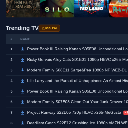
Trending TV
RSS Pro
#
NAME
Power Book III Raising Kanan S05E08 Unconditional
1
Ricky Gervais Alley Cats S01E01 1080p HEVC x265-M
2
Modern Family S08E11 Sarge&Pea 1080p NF WEB-DL
3
Life Larry and the Pursuit of Unhappiness An Almost Hi
4
Power Book III Raising Kanan S05E08 Unconditional
5
Modern Family S07E08 Clean Out Your Junk Drawer 
6
Project Runway S22E05 720p HEVC x265-MeGusta
7
N
Deadliest Catch S22E12 Crushing Ice 1080p AMZN WE
8