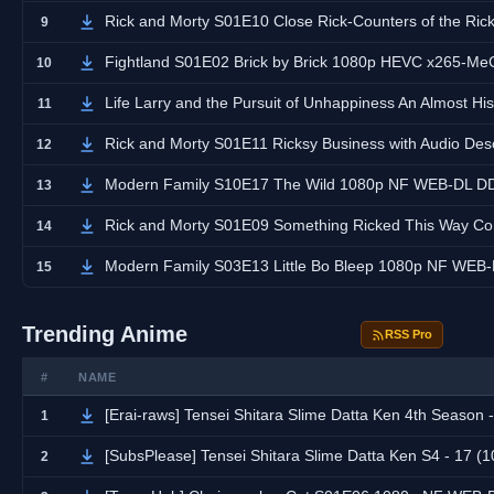
Rick and Morty S01E10 Close Rick-Counters of the Rick Kind with Audio
9
Fightland S01E02 Brick by Brick 1080p HEVC x265-M
10
Life Larry and the Pursuit of Unhappiness An Almost Hi
11
Rick and Morty S01E11 Ricksy Business with Audio Descripti
12
Modern Family S10E17 The Wild 1080p NF WEB-DL D
13
Rick and Morty S01E09 Something Ricked This Way Comes with Audio De
14
Modern Family S03E13 Little Bo Bleep 1080p NF WE
15
Trending Anime
RSS Pro
#
NAME
[Erai-raws] Tensei Shitara Slime Datta Ken 4th Season - 17 [1
1
[SubsPlease] Tensei Shitara Slime Datta Ken S4 - 17 
2