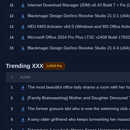
Internet Download Manager (IDM) v6.43 Build 7 + Fix (
11
Blackmagic Design DaVinci Resolve Studio 21.0.1 (x64
12
HEU KMS Activator v64.0 (Windows and MS Office Activ
13
Microsoft Office 2024 Pro Plus LTSC v2408 Build 17932.
14
Blackmagic Design DaVinci Resolve Studio 21.0.4 (x64
15
Trending XXX
RSS Pro
#
NAME
The most beautiful office lady shares a room with her
1
[Family Brainwashing] Mother and Daughter Devoured
2
The former gravure idol who is now the swimming club
3
A sexy older girlfriend who keeps tormenting her masoch
4