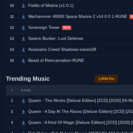
Fields of Mistria (v1.0.1)
10
Warhammer 40000 Space Marine 2 v14 0 0 1-RUNE
11
N
Sovereign Tower
12
NEW
Swarm Bunker: Lust Defense
13
Assassins Creed Shadows-voices38
14
Beast of Reincarnation-RUNE
15
Trending Music
RSS Pro
#
NAME
Queen - The Works [Deluxe Edition] [2CD] [2026] [Hi-
1
Queen - A Day At The Races [Deluxe Edition] [2CD] [20
2
Queen - A Kind Of Magic [Deluxe Edition] [2CD] [2026]
3