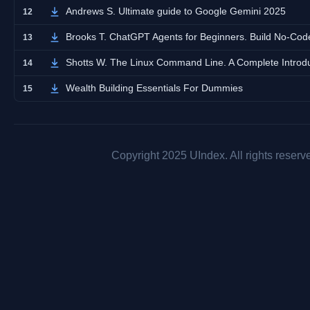
Andrews S. Ultimate guide to Google Gemini 2025
12
Brooks T. ChatGPT Agents for Beginners. Build No-Code
13
Shotts W. The Linux Command Line. A Complete Introd
14
Wealth Building Essentials For Dummies
15
Copyright 2025 UIndex. All rights reserv