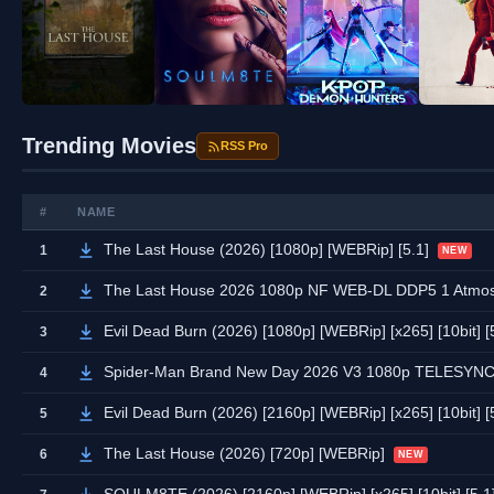
Trending Movies
RSS Pro
#
NAME
The Last House (2026) [1080p] [WEBRip] [5.1]
1
NEW
The Last House 2026 1080p NF WEB-DL DDP5 1 Atmos
2
Evil Dead Burn (2026) [1080p] [WEBRip] [x265] [10bit] [
3
Spider-Man Brand New Day 2026 V3 1080p TELESYN
4
Evil Dead Burn (2026) [2160p] [WEBRip] [x265] [10bit] [
5
The Last House (2026) [720p] [WEBRip]
6
NEW