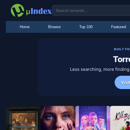
Home
Browse
Top 100
Featured
BUILT F
Torr
Less searching, more finding
Visi