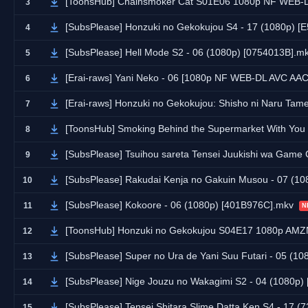
[ToonsHub] Chainsmoker Cat S01E06 1080p NF WEB-DL AAC2.0 
3
[SubsPlease] Honzuki no Gekokujou S4 - 17 (1080p) 
4
[SubsPlease] Hell Mode S2 - 06 (1080p) [0754013B].m
5
[Erai-raws] Yani Neko - 06 [1080p NF WEB-DL AVC AA
6
[Erai-raws] Honzuki no Gekokujou: Shisho ni Naru Tame ni wa Shudan wo Erandeiraremasen - R
7
[ToonsHub] Smoking Behind the Supermarket With You S01E05 1080p NF WEB-DL DUAL AAC2.0 
8
[SubsPlease] Tsuihou sareta Tensei Juukishi wa Game Chishik
9
[SubsPlease] Rakudai Kenja no Gakuin Musou - 07 (1
10
[SubsPlease] Kokoore - 06 (1080p) [401B976C].mkv
11
N
[ToonsHub] Honzuki no Gekokujou S04E17 1080p AMZN WEB-DL DDP2.0 H.264 (Asce
12
[SubsPlease] Super no Ura de Yani Suu Futari - 05 (
13
[SubsPlease] Nige Jouzu no Wakagimi S2 - 04 (1080p
14
[SubsPlease] Tensei Shitara Slime Datta Ken S4 - 17 
15