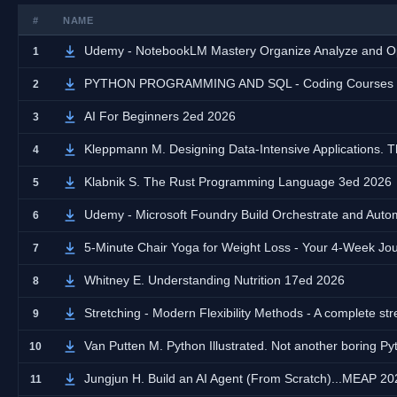
#
NAME
Udemy - NotebookLM Mastery Organize Analyze and Op
1
PYTHON PROGRAMMING AND SQL - Coding Courses fro
2
AI For Beginners 2ed 2026
3
Kleppmann M. Designing Data-Intensive Applications. T
4
Klabnik S. The Rust Programming Language 3ed 2026
5
Udemy - Microsoft Foundry Build Orchestrate and Auto
6
5-Minute Chair Yoga for Weight Loss - Your 4-Week J
7
Whitney E. Understanding Nutrition 17ed 2026
8
Stretching - Modern Flexibility Methods - A complete stret
9
Van Putten M. Python Illustrated. Not another boring P
10
Jungjun H. Build an AI Agent (From Scratch)...MEAP 20
11