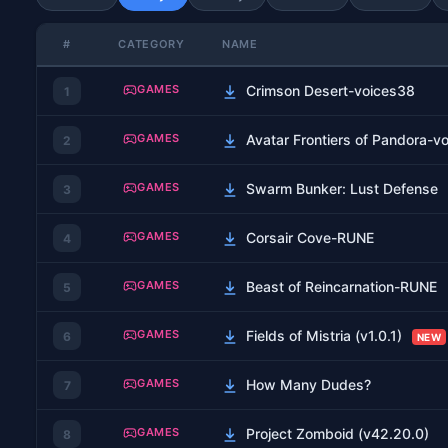
#
CATEGORY
NAME
GAMES
Crimson Desert-voices38
1
GAMES
Avatar Frontiers of Pandora-v
2
GAMES
Swarm Bunker: Lust Defense
3
GAMES
Corsair Cove-RUNE
4
GAMES
Beast of Reincarnation-RUNE
5
GAMES
Fields of Mistria (v1.0.1)
6
NEW
GAMES
How Many Dudes?
7
GAMES
Project Zomboid (v42.20.0)
8