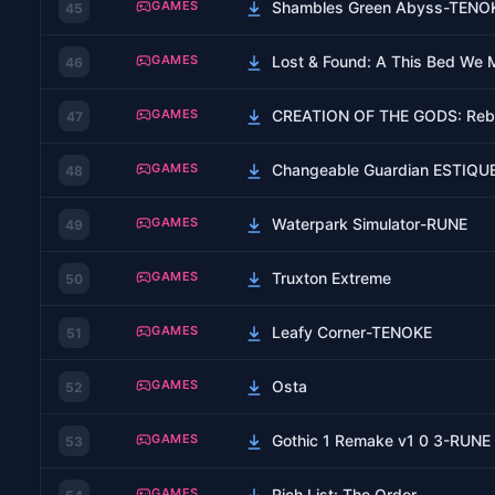
GAMES
Shambles Green Abyss-TENO
45
GAMES
Lost & Found: A This Bed We
46
GAMES
CREATION OF THE GODS: Rebel
47
GAMES
Changeable Guardian ESTIQU
48
GAMES
Waterpark Simulator-RUNE
49
GAMES
Truxton Extreme
50
GAMES
Leafy Corner-TENOKE
51
GAMES
Osta
52
GAMES
Gothic 1 Remake v1 0 3-RUNE
53
GAMES
Rich List: The Order