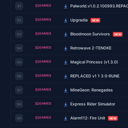
GAMES
Palworld.v1.0.2.100993.REP
91
GAMES
Upgradia
92
NEW
GAMES
Bloodmoon Survivors
93
NEW
GAMES
Retrowave 2-TENOKE
94
GAMES
Magical Princess (v1.3.0)
95
GAMES
REPLACED v1 1 3 0-RUNE
96
GAMES
MineGeon: Renegades
97
GAMES
Express Rider Simulator
98
GAMES
Alarm112: Fire Unit
99
NEW