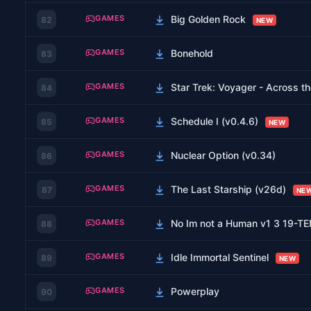
GAMES
Big Golden Rock
82
NEW
GAMES
Bonehold
83
GAMES
Star Trek: Voyager - Across 
84
GAMES
Schedule I (v0.4.6)
85
NEW
GAMES
Nuclear Option (v0.34)
86
GAMES
The Last Starship (v26d)
87
NE
GAMES
No Im not a Human v1 3 19-
88
GAMES
Idle Immortal Sentinel
89
NEW
GAMES
Powerplay
90