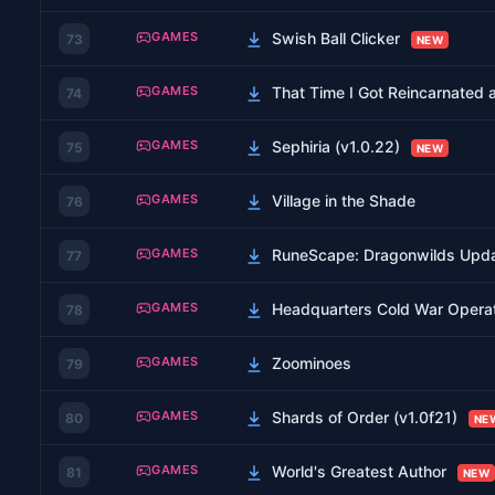
GAMES
Swish Ball Clicker
73
NEW
GAMES
That Time I Got Reincarnated 
74
GAMES
Sephiria (v1.0.22)
75
NEW
GAMES
Village in the Shade
76
GAMES
RuneScape: Dragonwilds Upda
77
GAMES
Headquarters Cold War Opera
78
GAMES
Zoominoes
79
GAMES
Shards of Order (v1.0f21)
80
NE
GAMES
World's Greatest Author
81
NEW