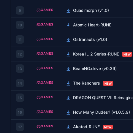
GAMES
Quasimorph (v1.0)
9
GAMES
Atomic Heart-RUNE
10
GAMES
Ostranauts (v1.0)
11
GAMES
Korea IL-2 Series-RUNE
12
NEW
GAMES
BeamNG.drive (v0.39)
13
GAMES
The Ranchers
14
NEW
GAMES
DRAGON QUEST VII Reimagin
15
GAMES
How Many Dudes? (v1.0.5.9)
16
GAMES
Akatori-RUNE
17
NEW