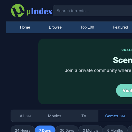
Home
Browse
Top 100
Featured
QUAL
Sce
Join a private community where
Visi
All
Movies
TV
Games
314
314
24 Hours
7 Days
30 Days
3 Months
6 Months