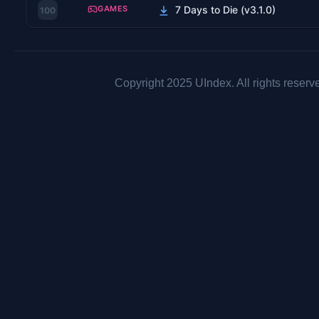
GAMES
7 Days to Die (v3.1.0)
100
Copyright 2025 UIndex. All rights reserv