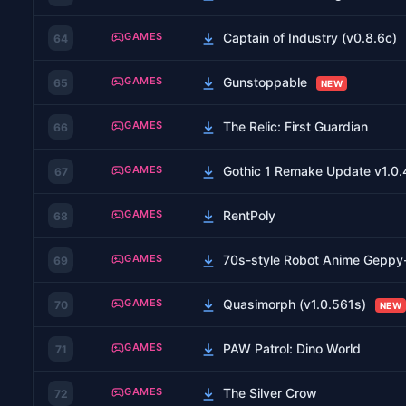
GAMES
Captain of Industry (v0.8.6c)
64
GAMES
Gunstoppable
65
NEW
GAMES
The Relic: First Guardian
66
GAMES
Gothic 1 Remake Update v1.0.
67
GAMES
RentPoly
68
GAMES
70s-style Robot Anime Gepp
69
GAMES
Quasimorph (v1.0.561s)
70
NEW
GAMES
PAW Patrol: Dino World
71
GAMES
The Silver Crow
72