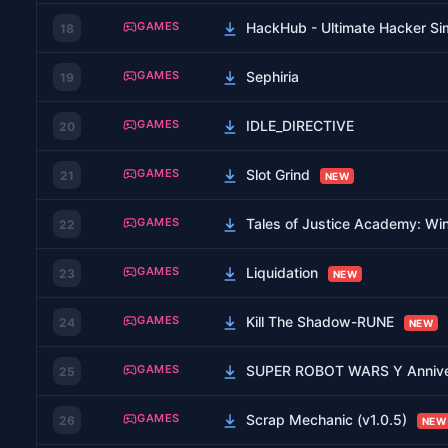
GAMES
HackHub - Ultimate Hacker Sim
18
GAMES
Sephiria
19
GAMES
IDLE_DIRECTIVE
20
GAMES
Slot Grind
21
NEW
GAMES
Tales of Justice Academy: Win
22
GAMES
Liquidation
23
NEW
GAMES
Kill The Shadow-RUNE
24
NEW
GAMES
SUPER ROBOT WARS Y Anniv
25
GAMES
Scrap Mechanic (v1.0.5)
26
NEW