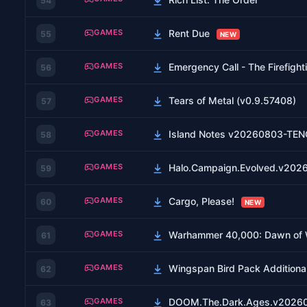
54
GAMES
Rent Due
55
NEW
GAMES
Emergency Call - The Firefight
56
GAMES
Tears of Metal (v0.9.57408)
57
GAMES
Island Notes v20260803-TE
58
GAMES
Halo.Campaign.Evolved.v20
59
GAMES
Cargo, Please!
60
NEW
GAMES
Warhammer 40,000: Dawn of War
61
GAMES
Wingspan Bird Pack Additiona
62
GAMES
DOOM.The.Dark.Ages.v2026
63