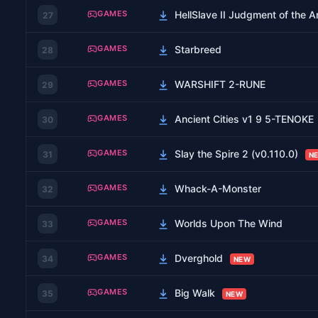
GAMES
HellSlave II Judgment of the
27
GAMES
Starbreed
28
GAMES
WARSHIFT 2-RUNE
29
GAMES
Ancient Cities v1 9 5-TENOKE
30
GAMES
Slay the Spire 2 (v0.110.0)
31
N
GAMES
Whack-A-Monster
32
GAMES
Worlds Upon The Wind
33
GAMES
Dverghold
34
NEW
GAMES
Big Walk
35
NEW