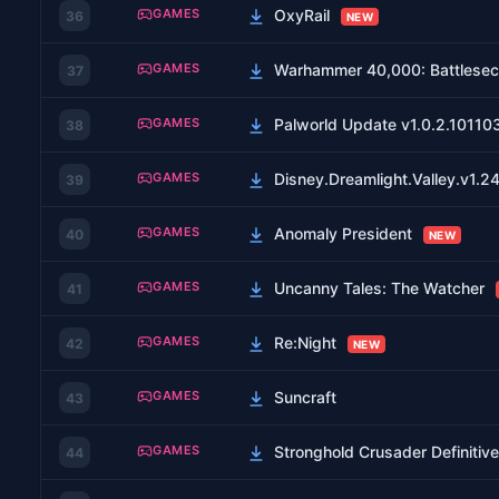
GAMES
OxyRail
36
NEW
GAMES
Warhammer 40,000: Battlesecto
37
GAMES
Palworld Update v1.0.2.10110
38
GAMES
Disney.Dreamlight.Valley.v1.
39
GAMES
Anomaly President
40
NEW
GAMES
Uncanny Tales: The Watcher
41
GAMES
Re:Night
42
NEW
GAMES
Suncraft
43
GAMES
Stronghold Crusader Definiti
44