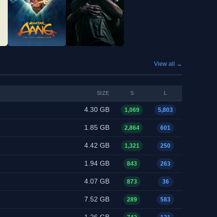
View all →
SIZE
S
L
4.30 GB
1,069
5,803
1.85 GB
2,864
601
4.42 GB
1,321
250
1.94 GB
843
263
4.07 GB
873
36
7.52 GB
289
583