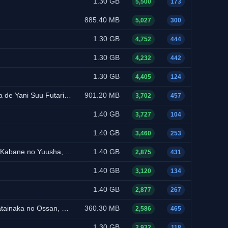
1.30 GB
5,500
173
885.40 MB
5,027
300
1.30 GB
4,752
444
1.30 GB
4,232
442
1.30 GB
4,405
124
ual-Audio, Multi-Subs)
901.20 MB
3,702
457
NEW
1.40 GB
3,727
104
1.40 GB
3,460
253
ual-Audio, Multi-Subs)
1.40 GB
2,875
431
NEW
1.40 GB
3,120
134
1.40 GB
2,877
267
Dual-Audio, Multi-Subs)
360.30 MB
2,586
465
NEW
1.30 GB
2,932
118