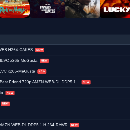
p WEB H264-CAKES
NEW
p HEVC x265-MeGusta
NEW
 HEVC x265-MeGusta
NEW
 Best Friend 720p AMZN WEB-DL DDP5 1...
NEW
ta
NEW
NEW
0p AMZN WEB-DL DDP5 1 H 264-RAWR
NEW