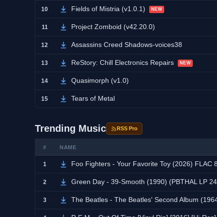
Fields of Mistria (v1.0.1)
10
NEW
Project Zomboid (v42.20.0)
11
Assassins Creed Shadows-voices38
12
ReStory: Chill Electronics Repairs
13
NEW
Quasimorph (v1.0)
14
Tears of Metal
15
Trending Music
RSS Pro
#
NAME
Foo Fighters - Your Favorite Toy (2026) FLAC
1
Green Day - 39-Smooth (1990) (PBTHAL LP 24
2
The Beatles - The Beatles' Second Album (196
3