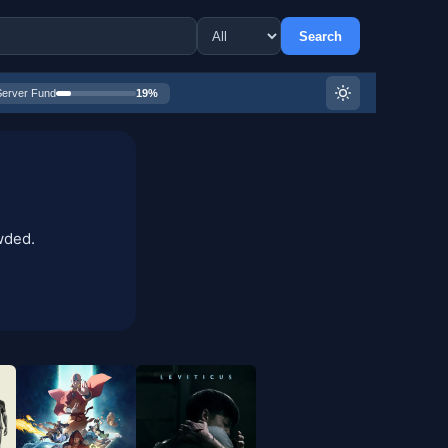
Search
Server Fund
19%
wded.