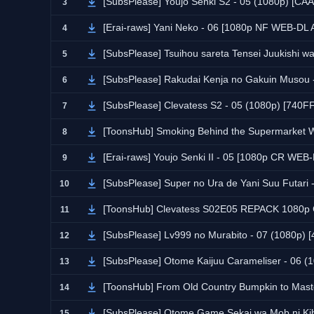
[SubsPlease] Youjo Senki S2 - 05 (1080p) [C
3
[Erai-raws] Yani Neko - 06 [1080p NF WEB-DL
4
[SubsPlease] Tsuihou sareta Tensei Juukishi 
5
[SubsPlease] Rakudai Kenja no Gakuin Musou
6
[SubsPlease] Clevatess S2 - 05 (1080p) [740
7
[ToonsHub] Smoking Behind the Supermarket With You 
8
[Erai-raws] Youjo Senki II - 05 [1080p CR W
9
[SubsPlease] Super no Ura de Yani Suu Futar
10
[ToonsHub] Clevatess S02E05 REPACK 1080p CR WEB-DL
11
[SubsPlease] Lv999 no Murabito - 07 (1080p)
12
[SubsPlease] Otome Kaijuu Carameliser - 06 
13
[ToonsHub] From Old Country Bumpkin to Master Swordsman
14
[SubsPlease] Otome Game Sekai wa Mob ni Kib
15