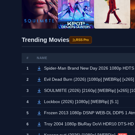
Trending Movies
RSS Pro
#
NAME
Spider-Man Brand New Day 2026 1080p HDT
1
Evil Dead Burn (2026) [1080p] [WEBRip] [x265] [
2
SOULM8TE (2026) [2160p] [WEBRip] [x265] [10b
3
Lockbox (2026) [1080p] [WEBRip] [5.1]
4
Frozen 2013 1080p DSNP WEB-DL DDP5 1 A
5
Troy 2004 1080p BluRay DoVi HDR10 DTS-HD
6