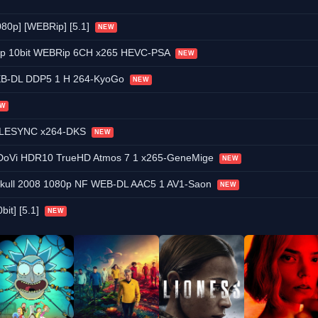
080p] [WEBRip] [5.1]
NEW
80p 10bit WEBRip 6CH x265 HEVC-PSA
NEW
EB-DL DDP5 1 H 264-KyoGo
NEW
EW
TELESYNC x264-DKS
NEW
DoVi HDR10 TrueHD Atmos 7 1 x265-GeneMige
NEW
l Skull 2008 1080p NF WEB-DL AAC5 1 AV1-Saon
NEW
bit] [5.1]
NEW