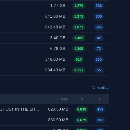
1.77 GB
1,270
336
641.00 MB
1,272
300
642.48 MB
1,071
395
3.40 GB
1,409
42
6.78 GB
1,305
72
346.00 MB
910
375
634.49 MB
1,213
55
View all →
SIZE
S
L
l-Audio, Multi-Subs)
829.30 MB
6,830
459
866.50 MB
6,679
282