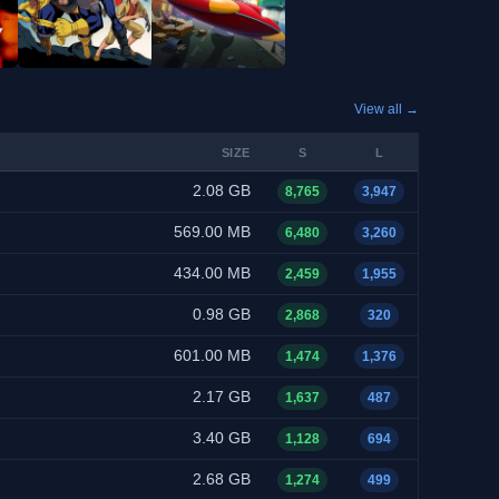
View all →
SIZE
S
L
2.08 GB
8,765
3,947
569.00 MB
6,480
3,260
434.00 MB
2,459
1,955
0.98 GB
2,868
320
601.00 MB
1,474
1,376
2.17 GB
1,637
487
3.40 GB
1,128
694
2.68 GB
1,274
499