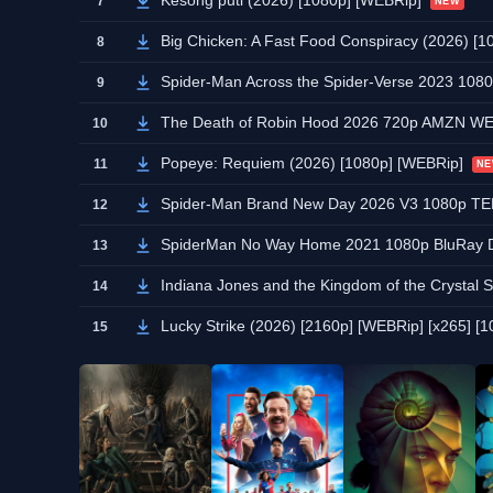
Kesong puti (2026) [1080p] [WEBRip]
7
NEW
Big Chicken: A Fast Food Conspiracy (2026) [1
8
Spider-Man Across the Spider-Verse 2023 10
9
The Death of Robin Hood 2026 720p AMZN W
10
Popeye: Requiem (2026) [1080p] [WEBRip]
11
N
Spider-Man Brand New Day 2026 V3 1080p 
12
SpiderMan No Way Home 2021 1080p BluRay 
13
Indiana Jones and the Kingdom of the Crysta
14
Lucky Strike (2026) [2160p] [WEBRip] [x265] [10
15