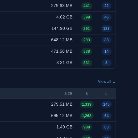
279.63 MB
441
22
4.62 GB
399
46
144.90 GB
291
127
648.12 MB
293
83
471.58 MB
338
14
3.31 GB
331
3
View all →
SIZE
S
L
279.51 MB
1,339
145
695.12 MB
1,268
54
1.49 GB
989
63