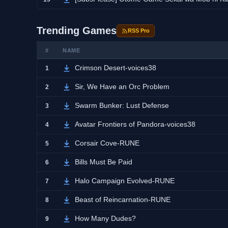
Trending Games
RSS Pro
#
NAME
Crimson Desert-voices38
1
Sir, We Have an Orc Problem
2
Swarm Bunker: Lust Defense
3
Avatar Frontiers of Pandora-voices38
4
Corsair Cove-RUNE
5
Bills Must Be Paid
6
Halo Campaign Evolved-RUNE
7
Beast of Reincarnation-RUNE
8
How Many Dudes?
9