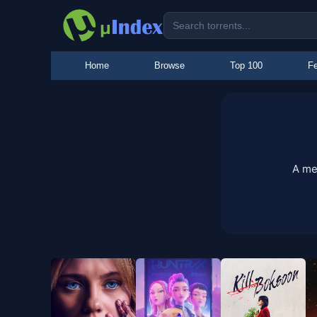
Home
Browse
Top 100
Fe
A me