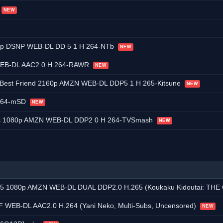
NEW
0p DSNP WEB-DL DD 5 1 H 264-NTb
NEW
 WEB-DL AAC2 0 H 264-RAWR
NEW
 Best Friend 2160p AMZN WEB-DL DDP5 1 H 265-Kitsune
NEW
x264-mSD
NEW
nds 1080p AMZN WEB-DL DDP2 0 H 264-TVSmash
NEW
ZN WEB-DL DUAL DDP2.0 H.265 (Koukaku Kidoutai: THE GHOST IN THE SHELL, Dua
 WEB-DL AAC2.0 H.264 (Yani Neko, Multi-Subs, Uncensored)
NEW