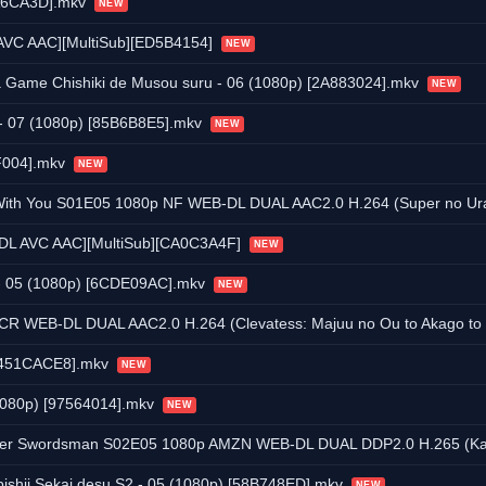
AA6CA3D].mkv
NEW
 AVC AAC][MultiSub][ED5B4154]
NEW
wa Game Chishiki de Musou suru - 06 (1080p) [2A883024].mkv
NEW
 - 07 (1080p) [85B6B8E5].mkv
NEW
FF004].mkv
NEW
S01E05 1080p NF WEB-DL DUAL AAC2.0 H.264 (Super no Ura de Yani Suu Futari, D
EB-DL AVC AAC][MultiSub][CA0C3A4F]
NEW
i - 05 (1080p) [6CDE09AC].mkv
NEW
 DUAL AAC2.0 H.264 (Clevatess: Majuu no Ou to Akago to Kabane no Yuusha, D
 [451CACE8].mkv
NEW
(1080p) [97564014].mkv
NEW
 S02E05 1080p AMZN WEB-DL DUAL DDP2.0 H.265 (Katainaka no Ossan, Kensei ni Naru, 
ishii Sekai desu S2 - 05 (1080p) [58B748ED].mkv
NEW