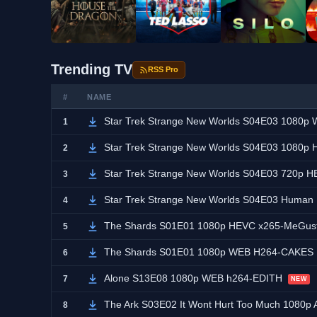
Trending TV
RSS Pro
#
NAME
Star Trek Strange New Worlds S04E03 1080
1
Star Trek Strange New Worlds S04E03 1080
2
Star Trek Strange New Worlds S04E03 720p
3
Star Trek Strange New Worlds S04E03 Human
4
The Shards S01E01 1080p HEVC x265-MeGus
5
The Shards S01E01 1080p WEB H264-CAKES
6
Alone S13E08 1080p WEB h264-EDITH
7
NEW
The Ark S03E02 It Wont Hurt Too Much 108
8