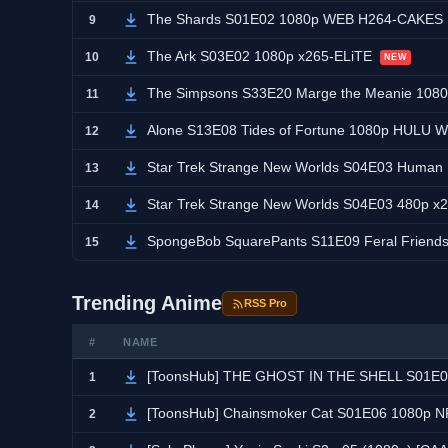
The Shards S01E02 1080p WEB H264-CAKES
9
The Ark S03E02 1080p x265-ELiTE
10
NEW
The Simpsons S33E20 Marge the Meanie 108
11
Alone S13E08 Tides of Fortune 1080p HULU
12
Star Trek Strange New Worlds S04E03 Human
13
Star Trek Strange New Worlds S04E03 480p 
14
SpongeBob SquarePants S11E09 Feral Frie
15
Trending Anime
RSS Pro
#
NAME
[ToonsHub] THE GHOST IN THE SHELL S01E05 1080p AM
1
[ToonsHub] Chainsmoker Cat S01E06 1080p NF
2