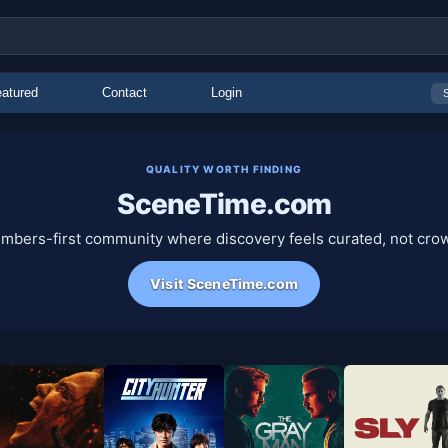
atured
Contact
Login
QUALITY WORTH FINDING
SceneTime.com
mbers-first community where discovery feels curated, not cro
Visit SceneTime.com