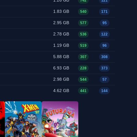
1.26 GB
742
121
1.83 GB
540
171
2.95 GB
577
95
2.78 GB
536
122
1.19 GB
519
96
5.88 GB
307
308
6.93 GB
228
373
2.98 GB
544
57
4.62 GB
441
144