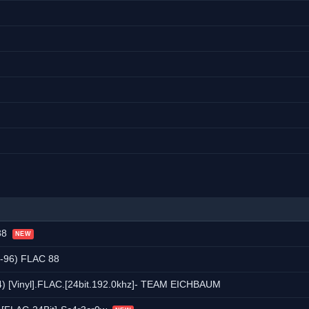
 88
NEW
-96) FLAC 88
4) [Vinyl].FLAC.[24bit.192.0khz]- TEAM EICHBAUM