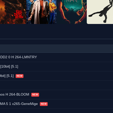
S DD2 0 H 264-LMNTRY
10bit] [5.1]
it] [5.1]
NEW
tmos H 264-BLOOM
NEW
 MA 5 1 x265-GeneMige
NEW