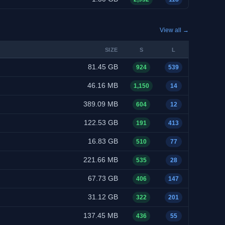
View all →
SIZE
S
L
81.45 GB
924
539
46.16 MB
1,150
14
389.09 MB
604
12
122.53 GB
191
413
16.83 GB
510
77
221.66 MB
535
28
67.73 GB
406
147
31.12 GB
322
201
137.45 MB
436
55