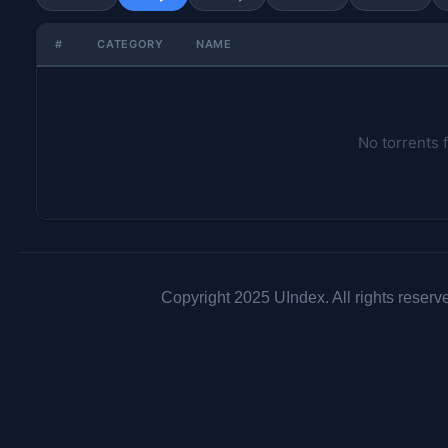
#
CATEGORY
NAME
No torrents 
Copyright 2025 UIndex. All rights reserv