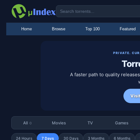
Home
Browse
Top 100
Featured
PRIVATE. CU
Torr
A faster path to quality releas
Visi
All
Movies
TV
Games
0
24 Hours
7 Days
30 Days
3 Months
6 Months