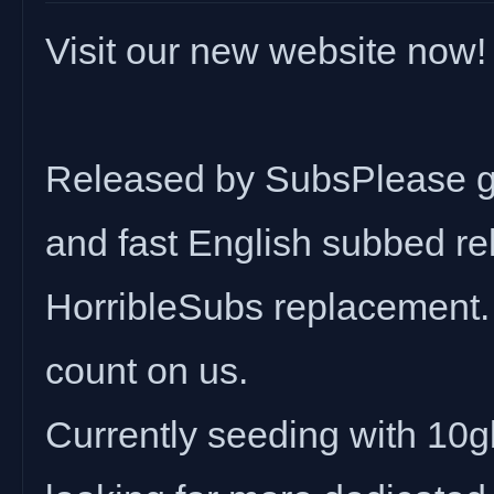
Visit our new website now!
Released by SubsPlease gr
and fast English subbed rel
HorribleSubs replacement.
count on us.
Currently seeding with 10gbi