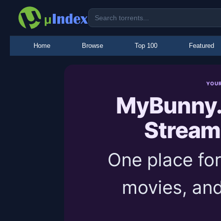
Home
Browse
Top 100
Featured
YOU
MyBunny.
Stream
One place for
movies, and