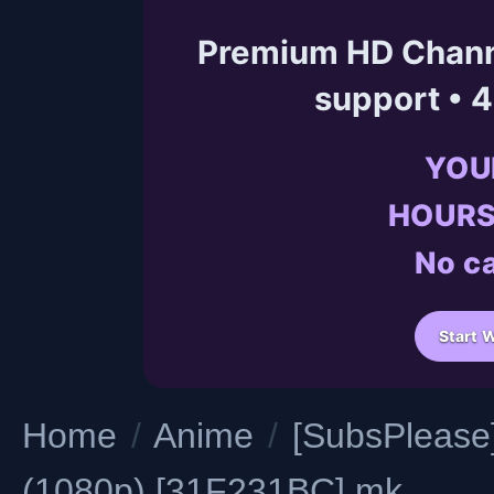
Premium HD Channe
support • 
YOU
HOURS
No ca
Start 
Home
/
Anime
/
[SubsPlease]
(1080p) [31F231BC].mk...