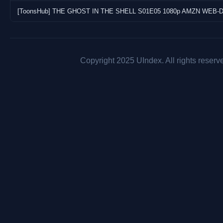
Copyright 2025 UIndex. All rights reserv