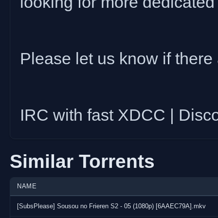
looking for more dedicated
Please let us know if there 
IRC with fast XDCC | Disc
Similar Torrents
NAME
[SubsPlease] Sousou no Frieren S2 - 05 (1080p) [6AAEC79A].mkv