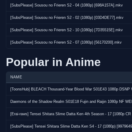
[SubsPlease] Sousou no Frieren S2 - 04 (1080p) [698A157A].mkv
[SubsPlease] Sousou no Frieren S2 - 02 (1080p) [03D4DE77].mkv
[SubsPlease] Sousou no Frieren S2 - 10 (1080p) [7D35515E].mkv
[SubsPlease] Sousou no Frieren S2 - 07 (1080p) [56170200].mkv
Popular in Anime
NAME
Daemons of the Shadow Realm S01E18 Fujin and Raijin 1080p NF WE
[Erai-raws] Tensei Shitara Slime Datta Ken 4th Season - 17 [1080p
[SubsPlease] Tensei Shitara Slime Datta Ken S4 - 17 (1080p) [997964