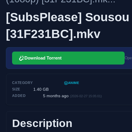
[SubsPlease] Sousou n
[31F231BC].mkv
Download Torrent
Open
CATEGORY
ANIME
1.40 GB
SIZE
5 months ago
ADDED
(2026-02-27 15:05:01)
Description