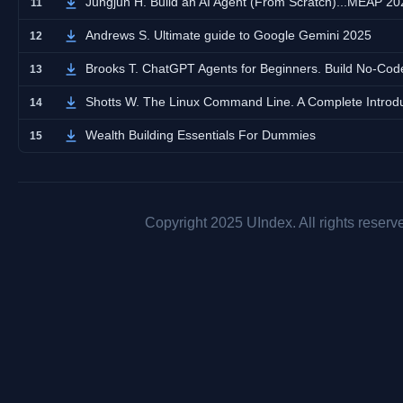
Jungjun H. Build an AI Agent (From Scratch)...MEAP 20
11
Andrews S. Ultimate guide to Google Gemini 2025
12
Brooks T. ChatGPT Agents for Beginners. Build No-Code
13
Shotts W. The Linux Command Line. A Complete Introd
14
Wealth Building Essentials For Dummies
15
Copyright 2025 UIndex. All rights reserv