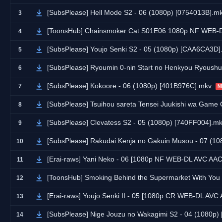
[SubsPlease] Hell Mode S2 - 06 (1080p) [0754013B].m
3
[ToonsHub] Chainsmoker Cat S01E06 1080p NF WEB-DL AAC2.0 
4
[SubsPlease] Youjo Senki S2 - 05 (1080p) [CAA6CA3D]
5
[SubsPlease] Ryoumin 0-nin Start no Henkyou Ryoush
6
[SubsPlease] Kokoore - 06 (1080p) [401B976C].mkv
7
N
[SubsPlease] Tsuihou sareta Tensei Juukishi wa Game Chishiki
8
[SubsPlease] Clevatess S2 - 05 (1080p) [740FF004].m
9
[SubsPlease] Rakudai Kenja no Gakuin Musou - 07 (1
10
[Erai-raws] Yani Neko - 06 [1080p NF WEB-DL AVC AA
11
[ToonsHub] Smoking Behind the Supermarket With You S01E05 1080p NF WEB-DL DUAL AAC2.0 H
12
[Erai-raws] Youjo Senki II - 05 [1080p CR WEB-DL AV
13
[SubsPlease] Nige Jouzu no Wakagimi S2 - 04 (1080p
14