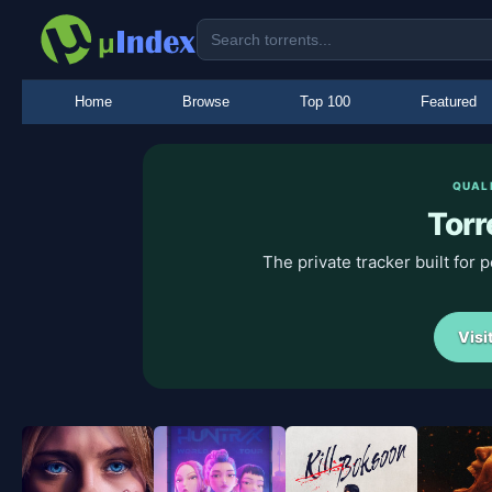
Home
Browse
Top 100
Featured
QUAL
Torr
The private tracker built for
Visi