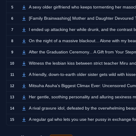
A sexy older girlfriend who keeps tormenting her masoch
5
[Family Brainwashing] Mother and Daughter Devoured
6
I ended up attacking her while drunk, and the contrast 
7
On the night of a massive blackout... Alone with my beau
8
After the Graduation Ceremony... A Gift from Your Ste
9
Witness the lesbian kiss between strict teacher Miru a
10
A friendly, down-to-earth older sister gets wild with kiss
11
Mitsuha Asuha's Biggest Climax Ever: Uncensored C
12
Her gentle, soothing personality and alluring sexiness 
13
A rival gravure idol, defeated by the overwhelming beau
14
A regular gal who lets you use her pussy in exchange f
15