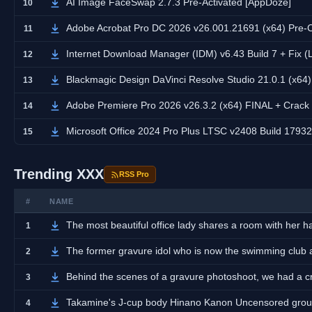
AI Image FaceSwap 2.7.3 Pre-Activated [AppDoze]
10
Adobe Acrobat Pro DC 2026 v26.001.21691 (x64) Pre-
11
Internet Download Manager (IDM) v6.43 Build 7 + Fix (
12
Blackmagic Design DaVinci Resolve Studio 21.0.1 (x64
13
Adobe Premiere Pro 2026 v26.3.2 (x64) FINAL + Crack
14
Microsoft Office 2024 Pro Plus LTSC v2408 Build 17932.
15
Trending XXX
RSS Pro
#
NAME
The most beautiful office lady shares a room with her
1
The former gravure idol who is now the swimming club
2
Behind the scenes of a gravure photoshoot, we had a cra
3
Takamine's J-cup body Hinano Kanon Uncensored grou
4