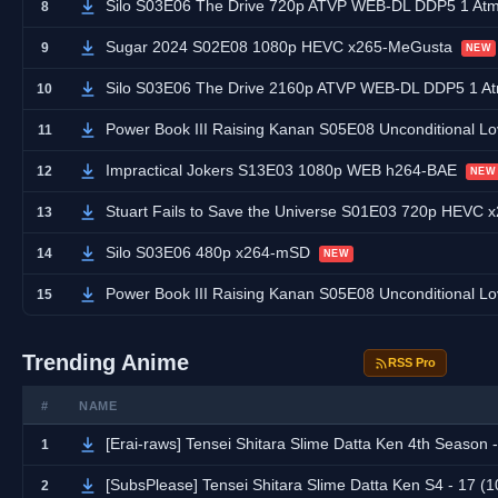
Silo S03E06 The Drive 720p ATVP WEB-DL DDP5 1 At
8
Sugar 2024 S02E08 1080p HEVC x265-MeGusta
9
NEW
Silo S03E06 The Drive 2160p ATVP WEB-DL DDP5 1 
10
Power Book III Raising Kanan S05E08 Unconditional
11
Impractical Jokers S13E03 1080p WEB h264-BAE
12
NEW
Stuart Fails to Save the Universe S01E03 720p HEVC
13
Silo S03E06 480p x264-mSD
14
NEW
Power Book III Raising Kanan S05E08 Unconditional
15
Trending Anime
RSS Pro
#
NAME
[Erai-raws] Tensei Shitara Slime Datta Ken 4th Season - 17 [1
1
[SubsPlease] Tensei Shitara Slime Datta Ken S4 - 17 
2