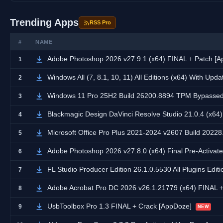
Trending Apps
RSS Pro
#
NAME
Adobe Photoshop 2026 v27.9.1 (x64) FINAL + Patch [
1
Windows All (7, 8.1, 10, 11) All Editions (x64) With Upd
2
Windows 11 Pro 25H2 Build 26200.8894 TPM Bypassed 
3
Blackmagic Design DaVinci Resolve Studio 21.0.4 (x64
4
Microsoft Office Pro Plus 2021-2024 v2607 Build 20228.
5
Adobe Photoshop 2026 v27.8.0 (x64) Final Pre-Activate
6
FL Studio Producer Edition 26.1.0.5530 All Plugins Edit
7
Adobe Acrobat Pro DC 2026 v26.1.21779 (x64) FINAL 
8
UsbToolbox Pro 1.3 FINAL + Crack [AppDoze]
9
NEW