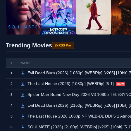
Trending Movies
RSS Pro
#
NAME
Evil Dead Burn (2026) [1080p] [WEBRip] [x265] [10bit] [
1
The Last House (2026) [1080p] [WEBRip] [5.1]
2
NEW
Spider-Man Brand New Day 2026 V3 1080p TELESYN
3
Evil Dead Burn (2026) [2160p] [WEBRip] [x265] [10bit] [
4
The Last House 2026 1080p NF WEB-DL DDP5 1 Atmos
5
SOULM8TE (2026) [2160p] [WEBRip] [x265] [10bit] [5.1
6