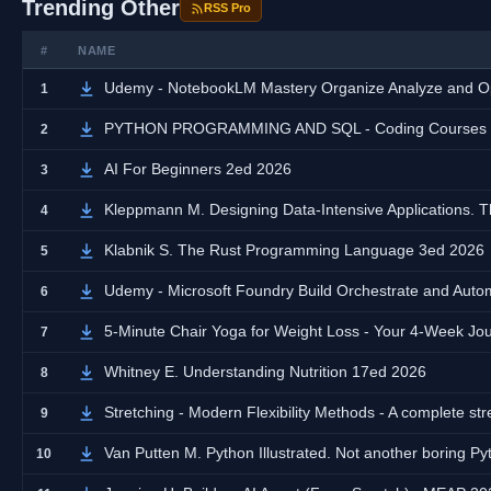
Trending Other
RSS Pro
#
NAME
Udemy - NotebookLM Mastery Organize Analyze and Op
1
PYTHON PROGRAMMING AND SQL - Coding Courses fro
2
AI For Beginners 2ed 2026
3
Kleppmann M. Designing Data-Intensive Applications. T
4
Klabnik S. The Rust Programming Language 3ed 2026
5
Udemy - Microsoft Foundry Build Orchestrate and Auto
6
5-Minute Chair Yoga for Weight Loss - Your 4-Week J
7
Whitney E. Understanding Nutrition 17ed 2026
8
Stretching - Modern Flexibility Methods - A complete stret
9
Van Putten M. Python Illustrated. Not another boring P
10