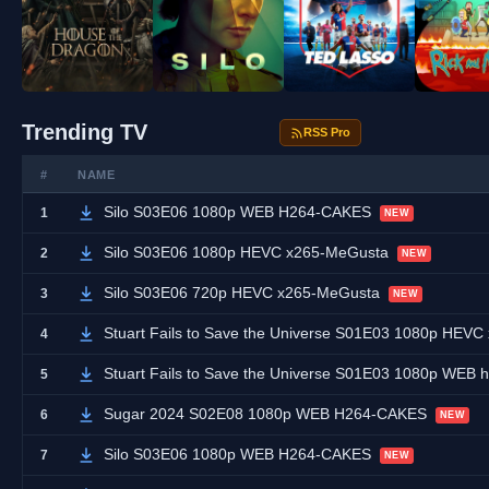
Trending TV
RSS Pro
#
NAME
Silo S03E06 1080p WEB H264-CAKES
1
NEW
Silo S03E06 1080p HEVC x265-MeGusta
2
NEW
Silo S03E06 720p HEVC x265-MeGusta
3
NEW
Stuart Fails to Save the Universe S01E03 1080p HEV
4
Stuart Fails to Save the Universe S01E03 1080p WEB
5
Sugar 2024 S02E08 1080p WEB H264-CAKES
6
NEW
Silo S03E06 1080p WEB H264-CAKES
7
NEW