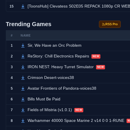
[ToonsHub] Clevatess S02E05 REPACK 1080p CR WEB-DL DUAL AAC2.0 H.264 (Clevatess: Maju
15
Trending Games
RSS Pro
#
NAME
Sir, We Have an Orc Problem
1
ReStory: Chill Electronics Repairs
2
NEW
IRON NEST: Heavy Turret Simulator
3
NEW
Crimson Desert-voices38
4
Avatar Frontiers of Pandora-voices38
5
Bills Must Be Paid
6
Fields of Mistria (v1.0.1)
7
NEW
Warhammer 40000 Space Marine 2 v14 0 0 1-RUNE
8
N