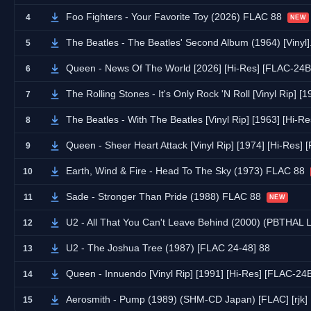
Foo Fighters - Your Favorite Toy (2026) FLAC 88
4
NEW
The Beatles - The Beatles' Second Album (1964) [Vin
5
Queen - News Of The World [2026] [Hi-Res] [FLAC-24B
6
The Rolling Stones - It's Only Rock 'N Roll [Vinyl Rip] 
7
The Beatles - With The Beatles [Vinyl Rip] [1963] [Hi-
8
Queen - Sheer Heart Attack [Vinyl Rip] [1974] [Hi-Res]
9
Earth, Wind & Fire - Head To The Sky (1973) FLAC 88
10
Sade - Stronger Than Pride (1988) FLAC 88
11
NEW
U2 - All That You Can't Leave Behind (2000) (PBTHAL
12
U2 - The Joshua Tree (1987) [FLAC 24-48] 88
13
Queen - Innuendo [Vinyl Rip] [1991] [Hi-Res] [FLAC-24
14
Aerosmith - Pump (1989) (SHM-CD Japan) [FLAC] [rjk]
15