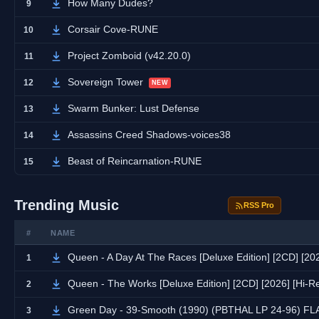
How Many Dudes?
9
Corsair Cove-RUNE
10
Project Zomboid (v42.20.0)
11
Sovereign Tower
12
NEW
Swarm Bunker: Lust Defense
13
Assassins Creed Shadows-voices38
14
Beast of Reincarnation-RUNE
15
Trending Music
RSS Pro
#
NAME
Queen - A Day At The Races [Deluxe Edition] [2CD] [20
1
Queen - The Works [Deluxe Edition] [2CD] [2026] [Hi-
2
Green Day - 39-Smooth (1990) (PBTHAL LP 24-96) FL
3