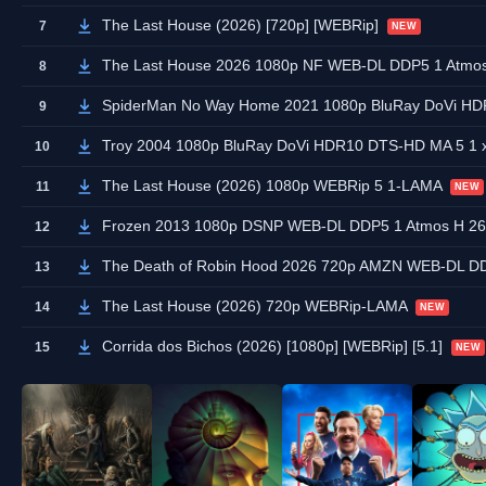
The Last House (2026) [720p] [WEBRip]
7
NEW
The Last House 2026 1080p NF WEB-DL DDP5 1 Atmo
8
SpiderMan No Way Home 2021 1080p BluRay DoVi HD
9
Troy 2004 1080p BluRay DoVi HDR10 DTS-HD MA 5 1
10
The Last House (2026) 1080p WEBRip 5 1-LAMA
11
NEW
Frozen 2013 1080p DSNP WEB-DL DDP5 1 Atmos H 
12
The Death of Robin Hood 2026 720p AMZN WEB-DL D
13
The Last House (2026) 720p WEBRip-LAMA
14
NEW
Corrida dos Bichos (2026) [1080p] [WEBRip] [5.1]
15
NEW