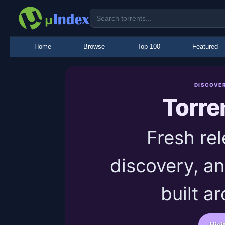
Home
Browse
Top 100
Featured
DISCOVE
Torre
Fresh rel
discovery, an
built a
Visi