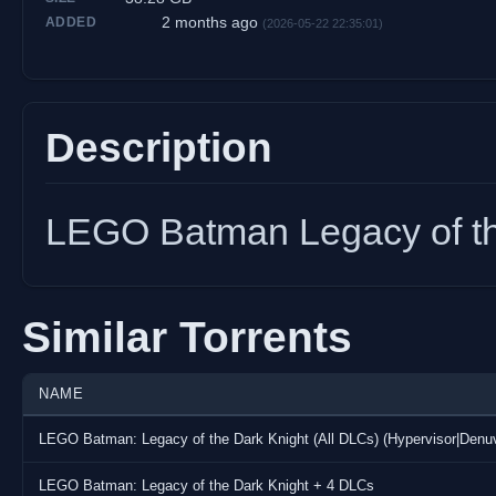
2 months ago
ADDED
(2026-05-22 22:35:01)
Description
LEGO Batman Legacy of th
Similar Torrents
NAME
LEGO Batman: Legacy of the Dark Knight (All DLCs) (Hypervisor|Den
LEGO Batman: Legacy of the Dark Knight + 4 DLCs