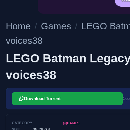
Home
/
Games
/
LEGO Batma
voices38
LEGO Batman Legacy o
voices38
Download Torrent
Open
CATEGORY
GAMES
38.28 GB
SIZE