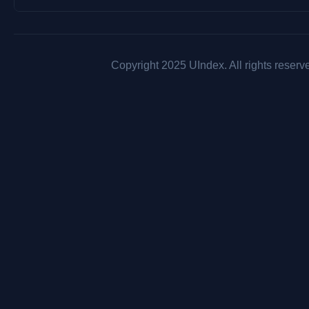
Copyright 2025 UIndex. All rights reserv