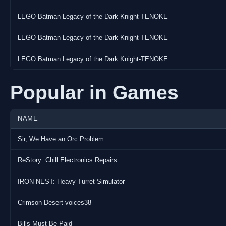
LEGO Batman Legacy of the Dark Knight-TENOKE
LEGO Batman Legacy of the Dark Knight-TENOKE
LEGO Batman Legacy of the Dark Knight-TENOKE
Popular in Games
NAME
Sir, We Have an Orc Problem
ReStory: Chill Electronics Repairs
IRON NEST: Heavy Turret Simulator
Crimson Desert-voices38
Bills Must Be Paid