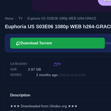
Home
/
TV
/
Euphoria US S03E06 1080p WEB h264-GRACE
Euphoria US S03E06 1080p WEB h264-GRAC
Download Torrent
Open
CATEGORY
TV
3.97 GB
SIZE
2 months ago
ADDED
(2026-05-18 01:11:28)
Description
★★★ Downloaded from UIndex.org ★★★