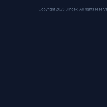
Copyright 2025 UIndex. All rights reserv