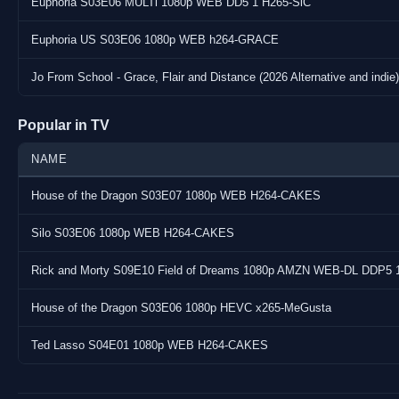
Euphoria S03E06 MULTi 1080p WEB DD5 1 H265-SiC
URL : https://www.tvmaze.com/shows/28826/euphoria
Notes : none
Euphoria US S03E06 1080p WEB h264-GRACE
Jo From School - Grace, Flair and Distance (2026 Alternative and indie)
Popular in TV
NAME
House of the Dragon S03E07 1080p WEB H264-CAKES
Silo S03E06 1080p WEB H264-CAKES
Rick and Morty S09E10 Field of Dreams 1080p AMZN WEB-DL DDP5 
House of the Dragon S03E06 1080p HEVC x265-MeGusta
Ted Lasso S04E01 1080p WEB H264-CAKES