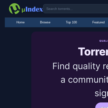
Home
Browse
Top 100
Featured
QUAL
Torre
Find quality 
a communit
sig
Visi