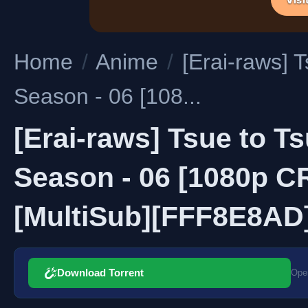
Home
/
Anime
/
[Erai-raws] 
Season - 06 [108...
[Erai-raws] Tsue to T
Season - 06 [1080p 
[MultiSub][FFF8E8AD
Download Torrent
Open