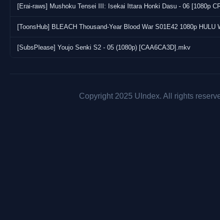
[Erai-raws] Mushoku Tensei III: Isekai Ittara Honki Dasu - 06 [108
[SubsPlease] Youjo Senki S2 - 05 (1080p) [CAA6CA3D].mkv
Copyright 2025 UIndex. All rights reserv