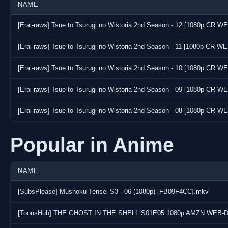
NAME
[Erai-raws] Tsue to Tsurugi no Wistoria 2nd Season - 12 [1080p CR
[Erai-raws] Tsue to Tsurugi no Wistoria 2nd Season - 11 [1080p CR 
[Erai-raws] Tsue to Tsurugi no Wistoria 2nd Season - 10 [1080p CR 
[Erai-raws] Tsue to Tsurugi no Wistoria 2nd Season - 09 [1080p CR 
[Erai-raws] Tsue to Tsurugi no Wistoria 2nd Season - 08 [1080p CR
Popular in Anime
NAME
[SubsPlease] Mushoku Tensei S3 - 06 (1080p) [FB09F4CC].mkv