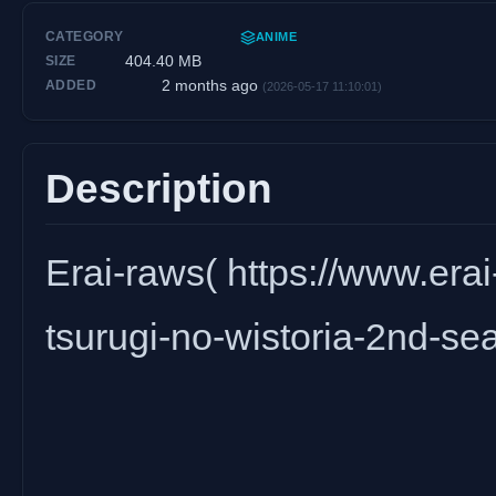
CATEGORY
ANIME
404.40 MB
SIZE
2 months ago
ADDED
(2026-05-17 11:10:01)
Description
Erai-raws( https://www.erai-
tsurugi-no-wistoria-2nd-sea