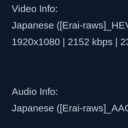
Video Info:
Japanese ([Erai-raws]_H
1920x1080 | 2152 kbps | 
Audio Info:
Japanese ([Erai-raws]_AAC