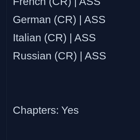
French (CR) | ASS
German (CR) | ASS
Italian (CR) | ASS
Russian (CR) | ASS
Chapters: Yes