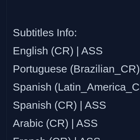
Subtitles Info:
English (CR) | ASS
Portuguese (Brazilian_CR)
Spanish (Latin_America_C
Spanish (CR) | ASS
Arabic (CR) | ASS