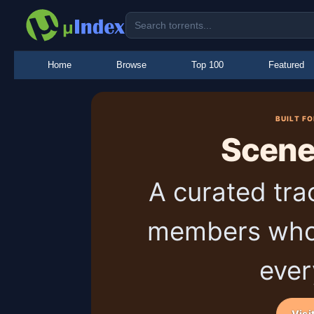
Home
Browse
Top 100
Featured
BUILT F
Scen
A curated tra
members who
ever
Visi