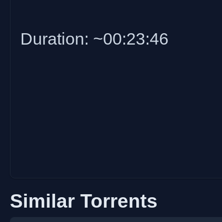
Duration: ~00:23:46
Similar Torrents