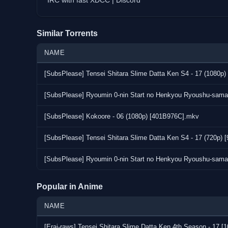
IRC with fast XDCC | Discord
Similar Torrents
NAME
[SubsPlease] Tensei Shitara Slime Datta Ken S4 - 17 (1080p
[SubsPlease] Ryoumin 0-nin Start no Henkyou Ryoushu-sama
[SubsPlease] Kokoore - 06 (1080p) [401B976C].mkv
[SubsPlease] Tensei Shitara Slime Datta Ken S4 - 17 (720p)
[SubsPlease] Ryoumin 0-nin Start no Henkyou Ryoushu-sama
Popular in Anime
NAME
[Erai-raws] Tensei Shitara Slime Datta Ken 4th Season - 1