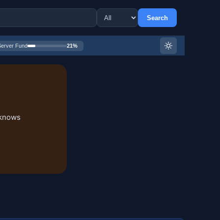
Search
Server Fund
21%
 knows