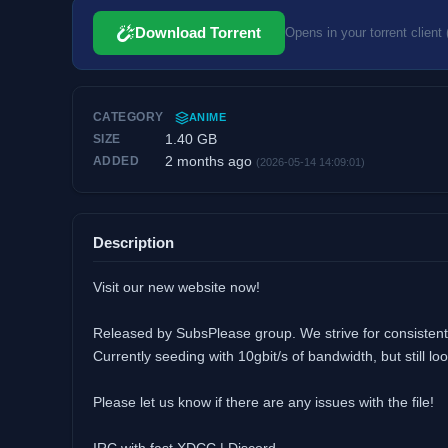
Download Torrent
Opens in your torrent client 
CATEGORY
ANIME
1.40 GB
SIZE
2 months ago
ADDED
(2026-05-14 14:09:01)
Description
Visit our new website now!
Released by SubsPlease group. We strive for consistent 
Currently seeding with 10gbit/s of bandwidth, but still 
Please let us know if there are any issues with the file!