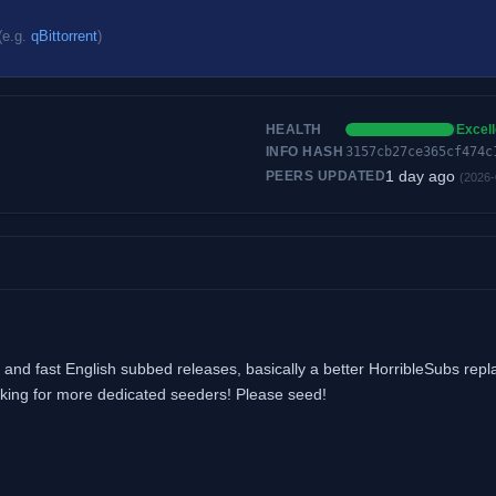
(e.g.
qBittorrent
)
HEALTH
Excell
INFO HASH
3157cb27ce365cf474c
1 day ago
PEERS UPDATED
(2026-
and fast English subbed releases, basically a better HorribleSubs rep
looking for more dedicated seeders! Please seed!