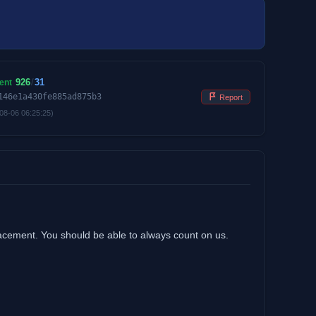
926
/
31
ent
146e1a430fe885ad875b3
Report
08-06 06:25:25)
lacement. You should be able to always count on us.