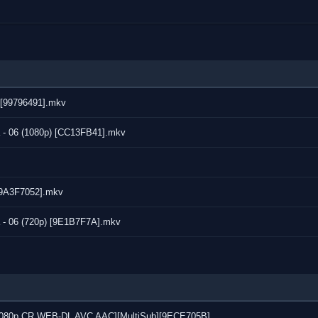
) [99796491].mkv
 - 06 (1080p) [CC13FB41].mkv
 [9A3F7052].mkv
 - 06 (720p) [9E1B7F7A].mkv
7 [1080p CR WEB-DL AVC AAC][MultiSub][9ECE705B]