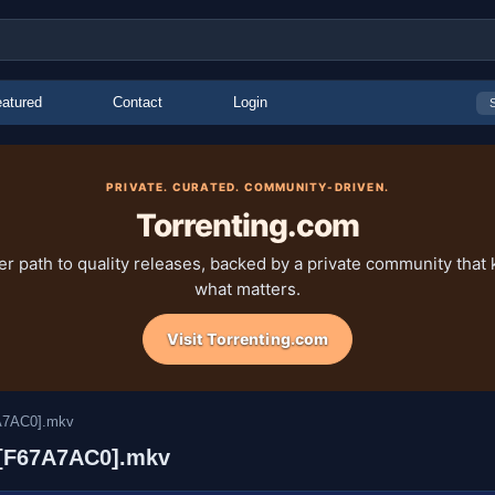
atured
Contact
Login
PRIVATE. CURATED. COMMUNITY-DRIVEN.
Torrenting.com
ter path to quality releases, backed by a private community that
what matters.
Visit Torrenting.com
7A7AC0].mkv
) [F67A7AC0].mkv