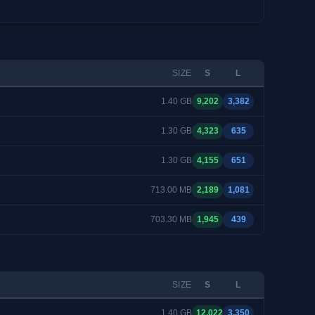
SIZE
S
L
1.40 GB
9,202
3,382
1.30 GB
4,323
635
1.30 GB
4,155
651
713.00 MB
2,189
1,081
703.30 MB
1,945
439
SIZE
S
L
1.40 GB
12,022
3,350