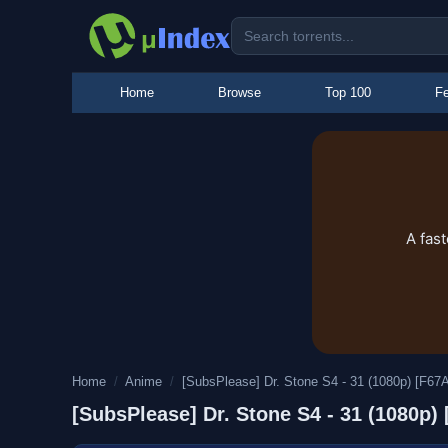
Home
Browse
Top 100
Fe
A fas
Home
/
Anime
/
[SubsPlease] Dr. Stone S4 - 31 (1080p) [F6
[SubsPlease] Dr. Stone S4 - 31 (1080p