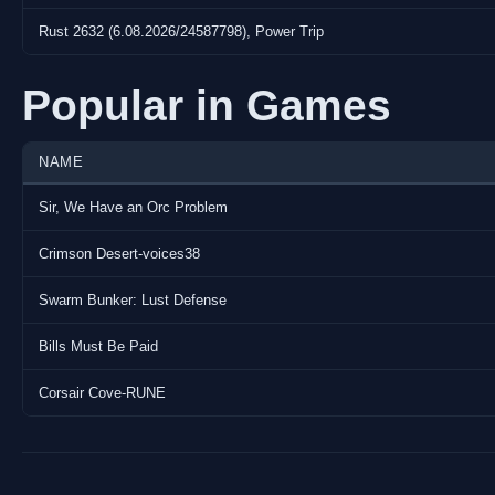
Rust 2632 (6.08.2026/24587798), Power Trip
Popular in Games
NAME
Sir, We Have an Orc Problem
Crimson Desert-voices38
Swarm Bunker: Lust Defense
Bills Must Be Paid
Corsair Cove-RUNE