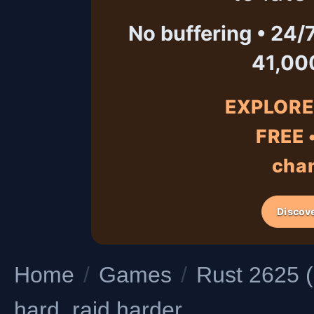
No buffering • 24/
41,00
EXPLORE
FREE •
chan
Discov
Home
/
Games
/
Rust 2625 
hard, raid harder