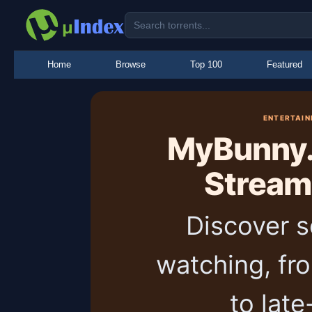
Home
Browse
Top 100
Featured
ENTERTAIN
MyBunny.
Stream
Discover 
watching, fr
to late