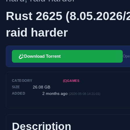
Rust 2625 (8.05.2026/
raid harder
Download Torrent
Open
CATEGORY
GAMES
26.08 GB
SIZE
2 months ago
ADDED
(2026-05-08 14:21:01)
Description