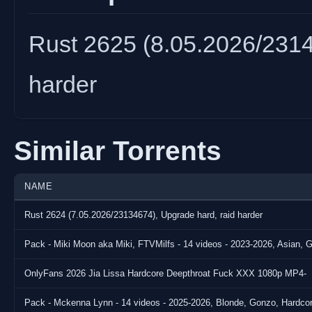
Rust 2625 (8.05.2026/2314
harder
Similar Torrents
NAME
Rust 2624 (7.05.2026/23134674), Upgrade hard, raid harder
Pack - Miki Moon aka Miki, FTVMilfs - 14 videos - 2023-2026, Asian, 
OnlyFans 2026 Jia Lissa Hardcore Deepthroat Fuck XXX 1080p MP4-
Pack - Mckenna Lynn - 14 videos - 2025-2026, Blonde, Gonzo, Hardcor