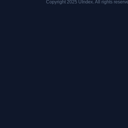
Copyright 2025 UIndex. All rights reserv