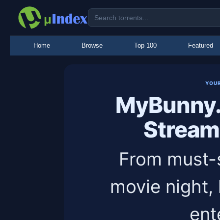
Home
Browse
Top 100
Featured
YOU
MyBunny.
Stream
From must-s
movie night,
ent