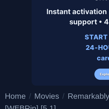
Instant activation
support • 
START
24-HO
car
Explo
Home
/
Movies
/
Remarkably 
[WEBRip] [5.1]