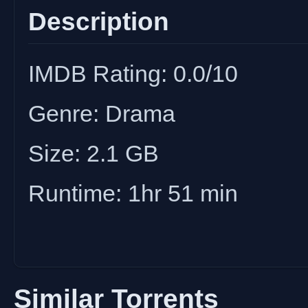
Description
IMDB Rating: 0.0/10
Genre: Drama
Size: 2.1 GB
Runtime: 1hr 51 min
Similar Torrents