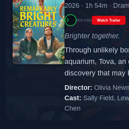
2026 · 1h 54m · Dram
8.5
806 votes
Watch Trailer
Brighter together.
Through unlikely bon
aquarium, Tova, an e
discovery that may 
Director:
Olivia New
Cast:
Sally Field, Le
Chen