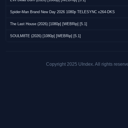
Spider-Man Brand New Day 2026 1080p TELESYNC x264-DKS
The Last House (2026) [1080p] [WEBRip] [5.1]
SOULM8TE (2026) [1080p] [WEBRip] [5.1]
Copyright 2025 UIndex. All rights reserv