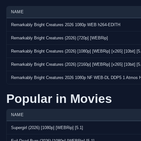
NAME
Remarkably Bright Creatures 2026 1080p WEB h264-EDITH
Remarkably Bright Creatures (2026) [720p] [WEBRip]
Remarkably Bright Creatures (2026) [1080p] [WEBRip] [x265] [10bit] [5
Remarkably Bright Creatures (2026) [2160p] [WEBRip] [x265] [10bit] [5
Remarkably Bright Creatures 2026 1080p NF WEB-DL DDP5 1 Atmos 
Popular in Movies
NAME
Supergirl (2026) [1080p] [WEBRip] [5.1]
Evil Dead Burn (2026) [1080p] [WEBRip] [5.1]