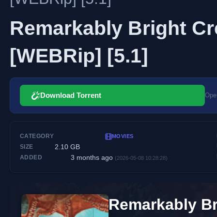
Remarkably Bright Cre
[WEBRip] [5.1]
Download Torrent
Open
CATEGORY
MOVIES
2.10 GB
SIZE
3 months ago
ADDED
(2026-05-08 10:28:28)
Remarkably Br