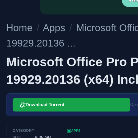
Home
/
Apps
/
Microsoft Off
19929.20136 ...
Microsoft Office Pro 
19929.20136 (x64) Inc
Download Torrent
Open
CATEGORY
APPS
6.35 GB
SIZE