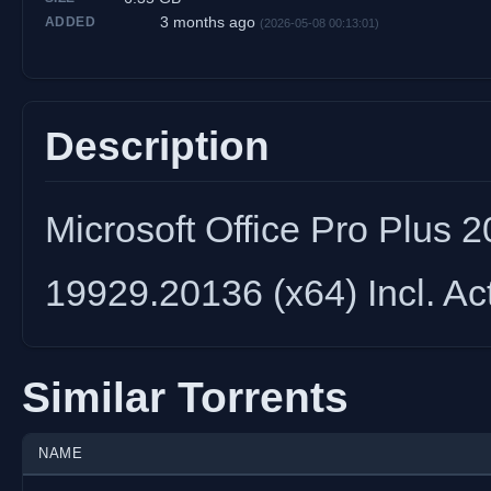
3 months ago
ADDED
(2026-05-08 00:13:01)
Description
Microsoft Office Pro Plus 
19929.20136 (x64) Incl. Ac
Similar Torrents
NAME