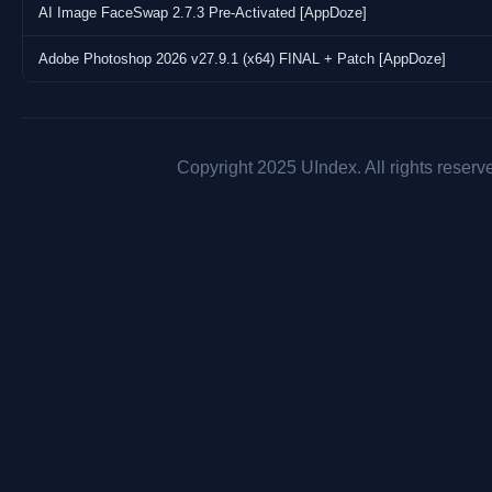
AI Image FaceSwap 2.7.3 Pre-Activated [AppDoze]
Adobe Photoshop 2026 v27.9.1 (x64) FINAL + Patch [AppDoze]
Copyright 2025 UIndex. All rights reserv