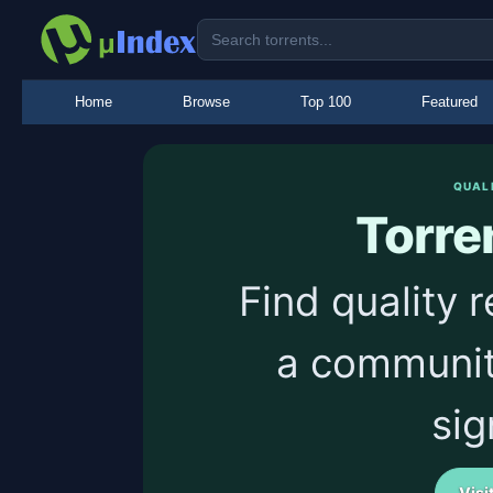
Home
Browse
Top 100
Featured
QUAL
Torre
Find quality 
a communit
sig
Visi