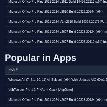
Microsoft Office Pro Plus 2021-2024 v2511 Build 19426.20218 (x64) Inc
Microsoft Office Pro Plus 2021-2024 v2510 Build 19328.20244 (x64)...
Microsoft Office Pro Plus 2021-2024 VL v2510 Build 19328.20178 FU..
Microsoft Office Pro Plus 2021-2024 v2607 Build 20228.20124 (x64) Inc
Microsoft Office Pro Plus 2021-2024 v2607 Build 20228.20110 (x64) Inc
Popular in Apps
NAME
Windows All (7, 8.1, 10, 11) All Editions (x64) With Updates AIO 60in1 
UsbToolbox Pro 1.3 FINAL + Crack [AppDoze]
Microsoft Office Pro Plus 2021-2024 v2607 Build 20228.20124 (x64) Inc