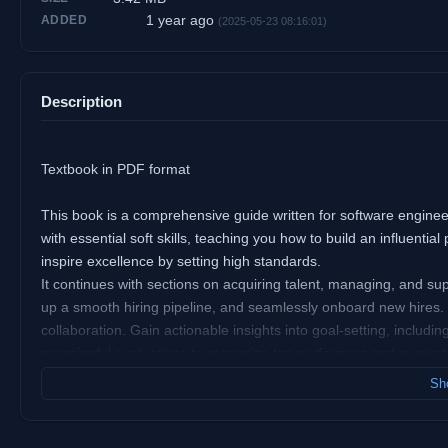
1 year ago
ADDED
(2025-05-23 08:16:01)
Description
Textbook in PDF format
This book is a comprehensive guide written for software engineeri
with essential soft skills, teaching you how to build an influent
inspire excellence by setting high standards.
It continues with sections on acquiring talent, managing, and supp
up a smooth hiring pipeline, and seamlessly onboard new hires. 
collaboration. Gain actionable insights into goal-setting, includ
meaningful evaluations to recognize top performers and support
In the final section, the book delves into the technical aspects o
Sho
standards, and manage technical debt effectively. Additional chap
communication protocols, and balancing quality with delivery sp
A CI/CD pipeline automates delivering code from an engineer’s 