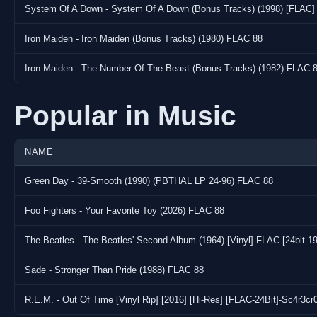
System Of A Down - System Of A Down (Bonus Tracks) (1998) [FLAC]
Iron Maiden - Iron Maiden (Bonus Tracks) (1980) FLAC 88
Iron Maiden - The Number Of The Beast (Bonus Tracks) (1982) FLAC 
Popular in Music
NAME
Green Day - 39-Smooth (1990) (PBTHAL LP 24-96) FLAC 88
Foo Fighters - Your Favorite Toy (2026) FLAC 88
The Beatles - The Beatles' Second Album (1964) [Vinyl].FLAC.[24bi
Sade - Stronger Than Pride (1988) FLAC 88
R.E.M. - Out Of Time [Vinyl Rip] [2016] [Hi-Res] [FLAC-24Bit]-Sc4r3cr