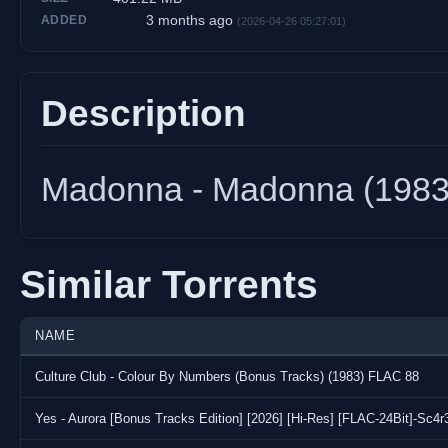
3 months ago
ADDED
(2026-04-26 05:27:01)
Description
Madonna - Madonna (1983
Similar Torrents
NAME
Culture Club - Colour By Numbers (Bonus Tracks) (1983) FLAC 88
Yes - Aurora [Bonus Tracks Edition] [2026] [Hi-Res] [FLAC-24Bit]-Sc4