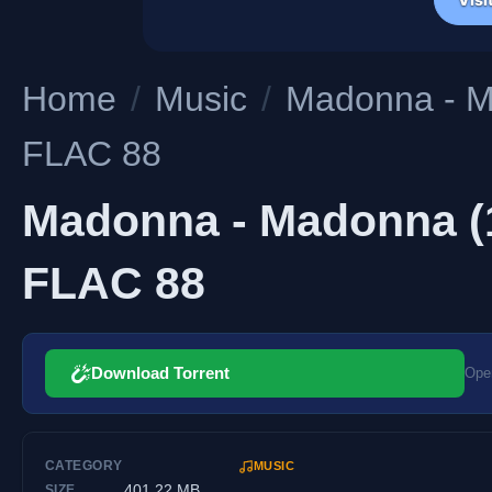
Home
/
Music
/
Madonna - M
FLAC 88
Madonna - Madonna (
FLAC 88
Download Torrent
Open
CATEGORY
MUSIC
401.22 MB
SIZE