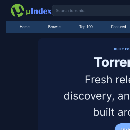
Home
Browse
Top 100
Featured
BUILT F
Torre
Fresh rel
discovery, an
built a
Visi