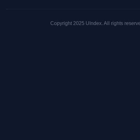
Copyright 2025 UIndex. All rights reserv