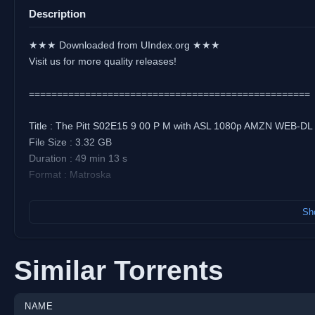
Description
★★★ Downloaded from UIndex.org ★★★
Visit us for more quality releases!
==================================================
Title : The Pitt S02E15 9 00 P M with ASL 1080p AMZN WEB-DL
File Size : 3.32 GB
Duration : 49 min 13 s
Format : Matroska
Video:
Sho
Codec : AVC
Resolution : 1 920 pixels x 1 080 pixels
Frame Rate : 23.976 (24000/1001) FPS
Similar Torrents
Bitrate : 9 005 kb/s
Overall Bitrate : 9 653 kb/s
NAME