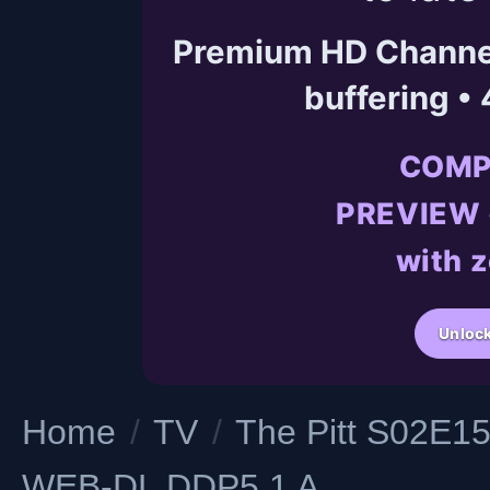
Premium HD Channels
buffering •
COMP
PREVIEW •
with z
Unlock
Home
/
TV
/
The Pitt S02E1
WEB-DL DDP5 1 A...