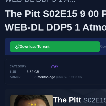
The Pitt S02E15 9 00
WEB-DL DDP5 1 Atmos
Download Torrent
Open
CATEGORY
TV
3.32 GB
SIZE
3 months ago
ADDED
(2026-04-18 09:56:28)
The Pitt
S02E15