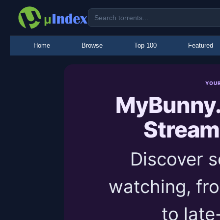
Home
Browse
Top 100
Featured
YOU
MyBunny.
Stream
Discover 
watching, fr
to late