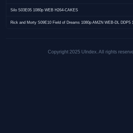
Silo S03E05 1080p WEB H264-CAKES
Rick and Morty S09E10 Field of Dreams 1080p AMZN WEB-DL DDP5 
Copyright 2025 UIndex. All rights reserv