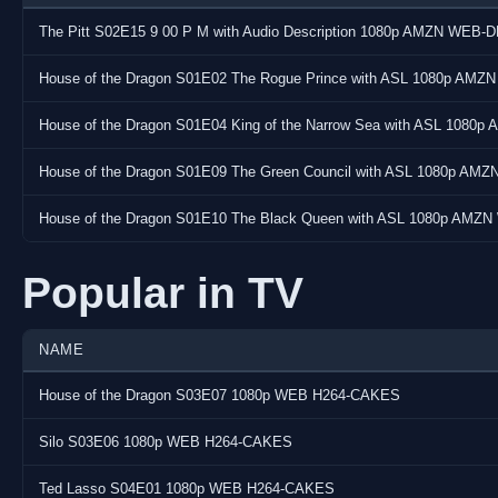
Audio:
The Pitt S02E15 9 00 P M with Audio Description 1080p AMZN WEB-D
Codec : E-AC-3 JOC
Bitrate : 640 kb/s
House of the Dragon S01E02 The Rogue Prince with ASL 1080p AMZ
Language(s) : English (US)
House of the Dragon S01E04 King of the Narrow Sea with ASL 1080
Subtitle(s) : English (US), English (US), Bulgarian (BG), Czech
Spanish (ES), Estonian (EE), Finnish (FI), French (FR), Hebrew, C
House of the Dragon S01E09 The Green Council with ASL 1080p AM
Lithuanian (LT), Latvian (LV), Macedonian (MK), Mongolian (MN
(BR), Portuguese (PT), Romanian (RO), Slovak (SK), Slovenian (
House of the Dragon S01E10 The Black Queen with ASL 1080p AMZN
(Simplified), Chinese (Traditional), Chinese (Traditional)
Popular in TV
Screenshots:
NAME
House of the Dragon S03E07 1080p WEB H264-CAKES
Silo S03E06 1080p WEB H264-CAKES
Ted Lasso S04E01 1080p WEB H264-CAKES