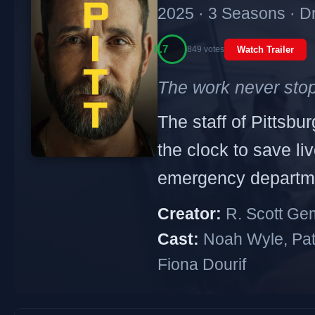
2025 · 3 Seasons · 
8.7
849 votes
Watch Trailer
The work never sto
The staff of Pittsb
the clock to save l
emergency departm
Creator:
R. Scott Gem
Cast:
Noah Wyle, Patr
Fiona Dourif