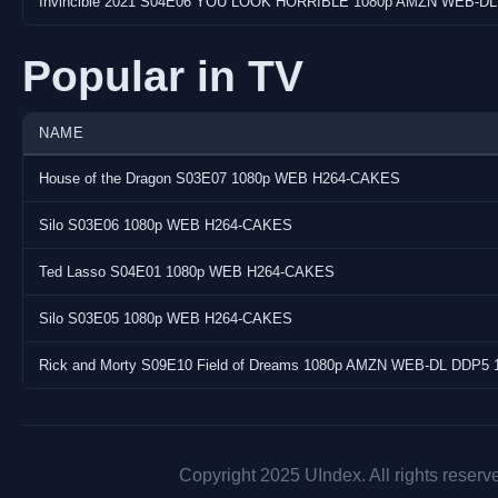
Invincible 2021 S04E06 YOU LOOK HORRIBLE 1080p AMZN WEB-DL
Popular in TV
NAME
House of the Dragon S03E07 1080p WEB H264-CAKES
Silo S03E06 1080p WEB H264-CAKES
Ted Lasso S04E01 1080p WEB H264-CAKES
Silo S03E05 1080p WEB H264-CAKES
Rick and Morty S09E10 Field of Dreams 1080p AMZN WEB-DL DDP5 
Copyright 2025 UIndex. All rights reserv