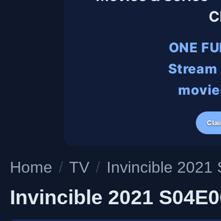
C
ONE FU
Stream 
movies
Cla
Home
/
TV
/
Invincible 20
Invincible 2021 S04