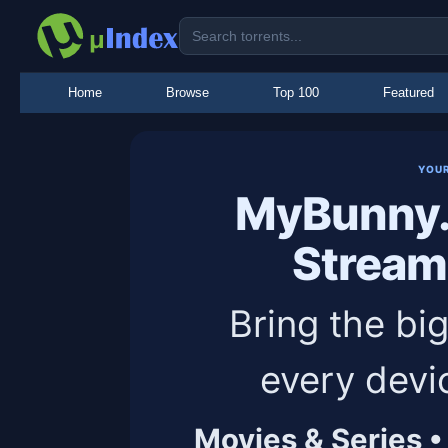
Home
Browse
Top 100
Featured
YOU
MyBunny.
Stream
Bring the big
every devi
Movies & Series •