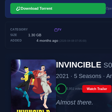
Download Torrent
Open
CATEGORY
TV
1.30 GB
SIZE
4 months ago
ADDED
(2026-04-08 07:05:00)
INVINCIBLE
S0
2021 · 5 Seasons · A
8.6
5,951 votes
Watch Trailer
Almost there.