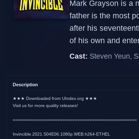
Mark Grayson is a no
father is the most p
after his seventeen
of his own and enters
Cast:
Steven Yeun, S
Description
★★★ Downloaded from UIndex.org ★★★
Visit us for more quality releases!
==================================================
Invincible.2021.S04E06.1080p.WEB.h264-ETHEL