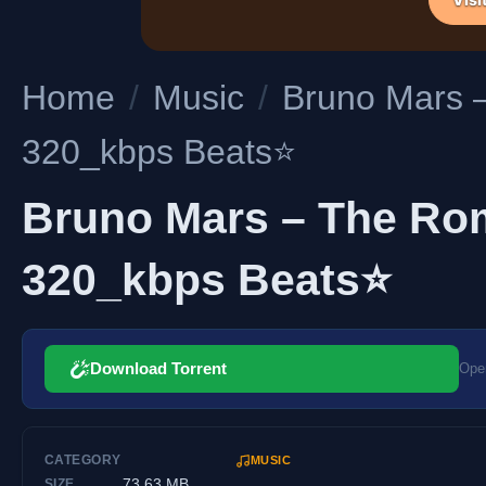
Home
/
Music
/
Bruno Mars 
320_kbps Beats⭐
Bruno Mars – The Rom
320_kbps Beats⭐
Download Torrent
Open
CATEGORY
MUSIC
73.63 MB
SIZE