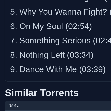
5. Why You Wanna Fight? 
6. On My Soul (02:54)
7. Something Serious (02:
8. Nothing Left (03:34)
9. Dance With Me (03:39)
Similar Torrents
NAME