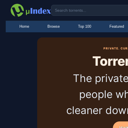
Home
Browse
Top 100
Featured
PRIVATE. CU
Torre
The private
people wh
cleaner dow
Visi