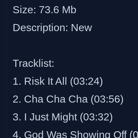
Size: 73.6 Mb
Description: New
Tracklist:
1. Risk It All (03:24)
2. Cha Cha Cha (03:56)
3. I Just Might (03:32)
4. God Was Showing Off (0