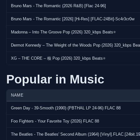
Bruno Mars - The Romantic (2026 R&B) [Flac 24-96]
Bruno Mars - The Romantic [2026] [Hi-Res] [FLAC-24Bit]-Sc4r3cr0w
Madonna – Into The Groove Pop (2026) 320_kbps Beats⭐
Dermot Kennedy – The Weight of the Woods Pop (2026) 320_kbps Be
XG – THE CORE – 核 Pop (2026) 320_kbps Beats⭐
Popular in Music
NAME
Green Day - 39-Smooth (1990) (PBTHAL LP 24-96) FLAC 88
Foo Fighters - Your Favorite Toy (2026) FLAC 88
The Beatles - The Beatles' Second Album (1964) [Vinyl].FLAC.[24bi