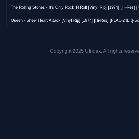
The Rolling Stones - It's Only Rock 'N Roll [Vinyl Rip] [1974] [Hi-Res]
Queen - Sheer Heart Attack [Vinyl Rip] [1974] [Hi-Res] [FLAC-24Bit]-S
Copyright 2025 UIndex. All rights reserv