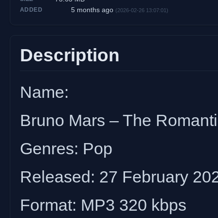
5 months ago
ADDED
(2026-02-26 13:07:01)
Description
Name:
Bruno Mars – The Romanti
Genres: Pop
Released: 27 February 20
Format: MP3 320 kbps