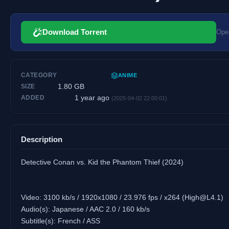
Download Torrent
Open
CATEGORY
ANIME
1.80 GB
SIZE
1 year ago
ADDED
(2025-04-02 22:00:01)
Description
Detective Conan vs. Kid the Phantom Thief (2024)
Video: 3100 kb/s / 1920x1080 / 23.976 fps / x264 (
High@L4.1
)
Audio(s): Japanese / AAC 2.0 / 160 kb/s
Subtitle(s): French / ASS