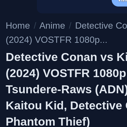
Home
/
Anime
/
Detective Co
(2024) VOSTFR 1080p...
Detective Conan vs K
(2024) VOSTFR 1080p
Tsundere-Raws (ADN) 
Kaitou Kid, Detective
Phantom Thief)