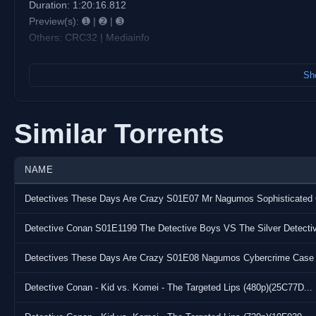
Duration: 1:20:16.812
Preview(s): ➊ | ➋ | ➌
Others: CRC32 | Mediainfo
Notes: N/A
Sho
Contact us: Discord: discord.gg/vostfr | Matrix: #
chat@kyaa.si
Want to donate to us ?
Similar Torrents
BTC: bc1qznq9u6063pw0lhfeljj93yjdn2a5gkpn3qglkz
ETH: 0x19bFa44FEb5Ab8f6Bfc71cD3c81B4DD57DFC623e
NAME
XMR: 4612qUBcdyGjGrV89ENhrHgrbErABKqqW2czSn9cWpFF2
All informations about donation transparency in our discord!
Direct download urls can be retrieved in our Matrix
Detective Conan - Kid vs. Komei - The Targeted Lips (480p)(25C77D...