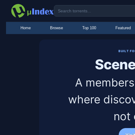
Home
Browse
Top 100
Featured
BUILT F
Scen
A members-
where discov
not
Visi