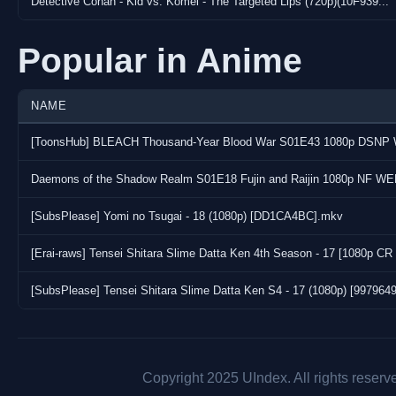
Detective Conan - Kid vs. Komei - The Targeted Lips (720p)(10F939...
Popular in Anime
NAME
Daemons of the Shadow Realm S01E18 Fujin and Raijin 1080p NF WE
[SubsPlease] Yomi no Tsugai - 18 (1080p) [DD1CA4BC].mkv
[Erai-raws] Tensei Shitara Slime Datta Ken 4th Season - 17 [1080p
[SubsPlease] Tensei Shitara Slime Datta Ken S4 - 17 (1080p) [997964
Copyright 2025 UIndex. All rights reserv