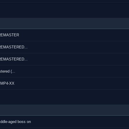
r REMASTER
r REMASTERED...
r REMASTERED...
ered (...
p MP4-XX
middle-aged boss on