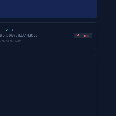
23
/
3
1FDFD36B7E9EEAA7EB5D6
Report
6-08-06 09:10:41)