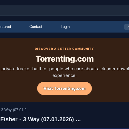
atured
Contact
Login
DISCOVER A BETTER COMMUNITY
Torrenting.com
 private tracker built for people who care about a cleaner down
experience.
Visit Torrenting.com
 3 Way (07.01.2...
isher - 3 Way (07.01.2026) ...