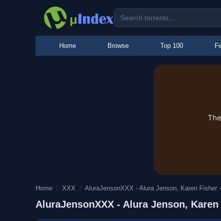
Home
Browse
Top 100
Fe
The
Home
/
XXX
/
AluraJensonXXX - Alura Jenson, Karen Fisher -
AluraJensonXXX - Alura Jenson, Karen F