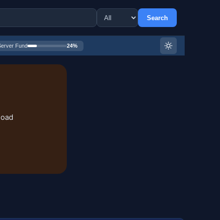
Search
Server Fund
24%
load