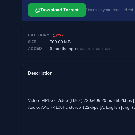
Download Torrent
Opens in your torrent client 
CATEGORY
XXX
569.60 MB
SIZE
6 months ago
ADDED
(2026-01-15 08:05:02)
Description
Video: MPEG4 Video (H264) 720x406 29fps 2582kbps [V:
Audio: AAC 44100Hz stereo 122kbps [A: English [eng] (a