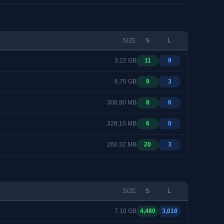
SIZE
S
L
3.22 GB
11
9
6.70 GB
9
3
308.90 MB
8
6
328.10 MB
6
0
260.32 MB
20
3
SIZE
S
L
7.10 GB
4,480
3,018