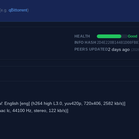
(e.g.
qBittorrent
)
HEALTH
Good
INFO HASH
2D4E220B14481D08FB8
2 days ago
PEERS UPDATED
(202
 English [eng] (h264 high L3.0, yuv420p, 720x406, 2582 kb/s)]
ac lc, 44100 Hz, stereo, 122 kb/s)]