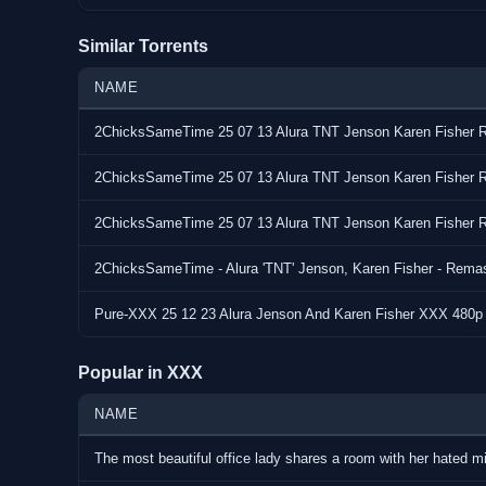
Similar Torrents
NAME
2ChicksSameTime 25 07 13 Alura TNT Jenson Karen Fishe
2ChicksSameTime 25 07 13 Alura TNT Jenson Karen Fishe
2ChicksSameTime 25 07 13 Alura TNT Jenson Karen Fishe
2ChicksSameTime - Alura 'TNT' Jenson, Karen Fisher - Remast
Pure-XXX 25 12 23 Alura Jenson And Karen Fisher XXX 480
Popular in XXX
NAME
The most beautiful office lady shares a room with her hated 