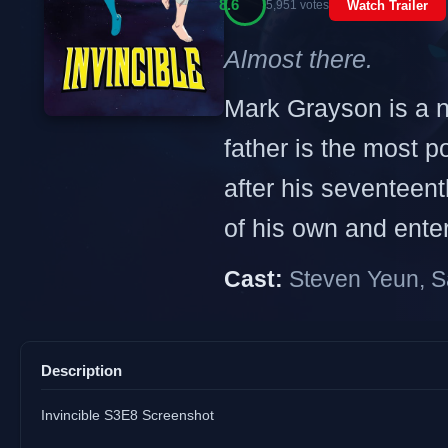
8.6
5,951 votes
Watch Trailer
Almost there.
Mark Grayson is a no
father is the most p
after his seventeen
of his own and enters
Cast:
Steven Yeun, S
Description
Invincible S3E8 Screenshot