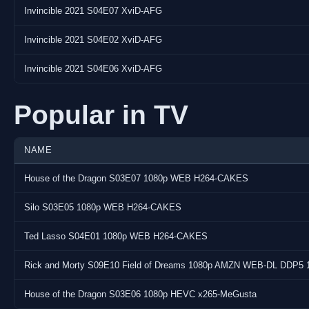
Encoder:
Invincible 2021 S04E07 XviD-AFG
Video info
Invincible 2021 S04E02 XviD-AFG
Frame rate: 24000/1001
Invincible 2021 S04E06 XviD-AFG
Codec name: MPEG-4 part 2
Codec type: video
Popular in TV
Codec height: 360
Codec width: 640
Display ratio: 16:9
NAME
Pixel format: yuv420p
Profile: Simple Profile
House of the Dragon S03E07 1080p WEB H264-CAKES
Language: n/a
Silo S03E05 1080p WEB H264-CAKES
Audio info
Ted Lasso S04E01 1080p WEB H264-CAKES
Channel layout: stereo
Rick and Morty S09E10 Field of Dreams 1080p AMZN WEB-DL DDP5 
Codec name: mp3
Codec type: audio
House of the Dragon S03E06 1080p HEVC x265-MeGusta
Sample rate: 48000