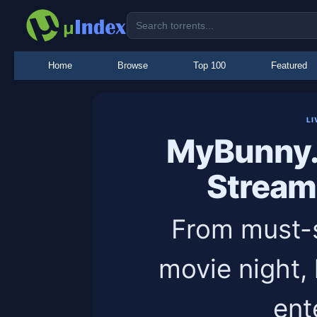
Home
Browse
Top 100
Featured
LI
MyBunny.
Stream
From must-s
movie night,
ent