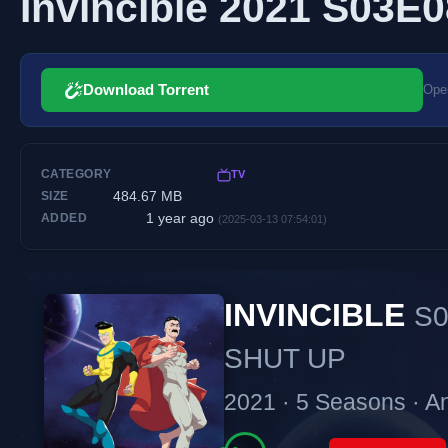
Invincible 2021 S03E
Download Torrent
Open
CATEGORY
TV
484.67 MB
SIZE
1 year ago
ADDED
(2025-03-13 07:54:01)
INVINCIBLE
S0
SHUT UP
2021 · 5 Seasons · A