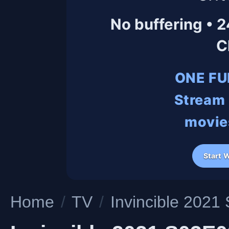
No buffering • 
C
ONE FU
Stream 
movies
Start 
Home
/
TV
/
Invincible 202