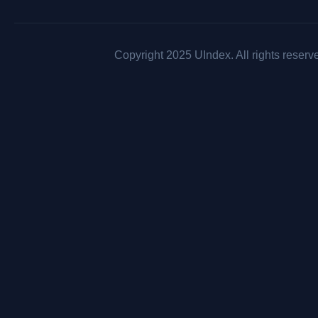
Copyright 2025 UIndex. All rights reserv
AFG : Be there for others, but never leave yourself behind.