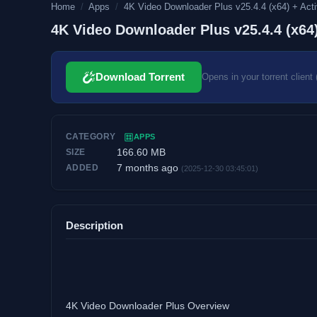
Home
/
Apps
/
4K Video Downloader Plus v25.4.4 (x64) + Activ
4K Video Downloader Plus v25.4.4 (x64)
Download Torrent
Opens in your torrent client 
CATEGORY
APPS
166.60 MB
SIZE
7 months ago
ADDED
(2025-12-30 03:45:01)
Description
4K Video Downloader Plus Overview