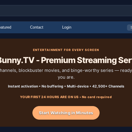
atured
Contact
Login
ENTERTAINMENT FOR EVERY SCREEN
unny.TV - Premium Streaming Ser
channels, blockbuster movies, and binge-worthy series — read
you are.
Instant activation • No buffering • Multi-device • 42,500+ Channels
YOUR FIRST 24 HOURS ARE ON US • No card required
Start Watching in Minutes