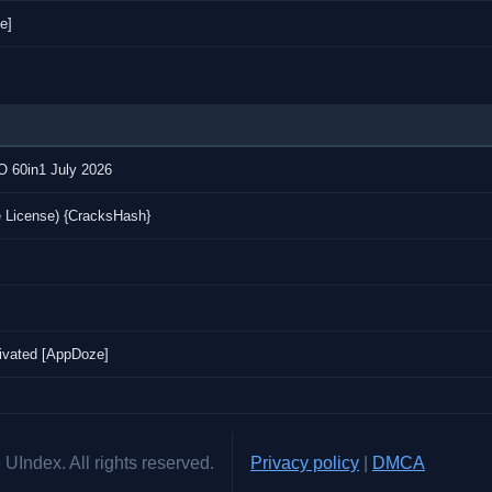
e]
IO 60in1 July 2026
e License) {CracksHash}
ivated [AppDoze]
UIndex. All rights reserved.
Privacy policy
|
DMCA