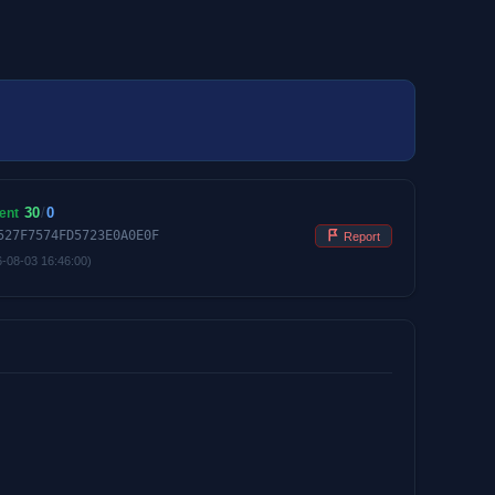
30
/
0
ent
527F7574FD5723E0A0E0F
Report
6-08-03 16:46:00)