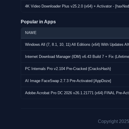
4K Video Downloader Plus Screenshots
4K Video Downloader Plus v25.2.0 (x64) + Activator - [haxNod
Popular in Apps
NAME
Windows All (7, 8.1, 10, 11) All Editions (x64) With Updates A
Internet Download Manager (IDM) v6.43 Build 7 + Fix (Lifetim
PC Internals Pro v2.104 Pre-Cracked {CracksHash}
AI Image FaceSwap 2.7.3 Pre-Activated [AppDoze]
Adobe Acrobat Pro DC 2026 v26.1.21771 (x64) FINAL Pre-Act
Copyright 2025 