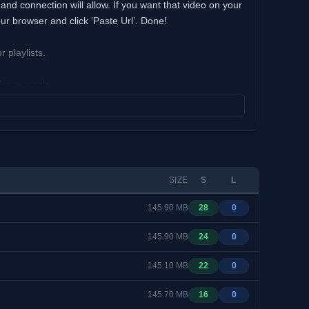
nd connection will allow. If you want that video on your
ur browser and click ‘Paste Url’. Done!
playlists.
 for example.
sive to watch live shows and cartoons in 3D.
ter just right after they’re uploaded on a channel by
change the viewing angle by dragging video with the
SIZE
S
L
oad.
145.90 MB
28
0
145.90 MB
24
0
145.10 MB
22
0
145.70 MB
16
0