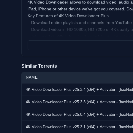
4K Video Downloader allows to download video, audio and
iPad, iPhone or other device we’ve got you covered. Down
Key Features of 4K Video Downloader Plus
Download entire playlists and channels from YouTube a
Download video in HD 1080p, HD 720p or 4K quality and
Advanced subtitles download, select if you would like to 
Activate “Smart Mode” in order to apply the selected se
Download video in 3D format, you will find a small speci
Subscribe to YouTube channels within 4K Video Download
its owner.
Similar Torrents
Support of 360 videos – the videos that were created w
mouse and enjoy this mindblowing novelty!
NAME
Download embedded YouTube videos from any web pages,
4K Video Downloader Plus v25.3.4 (x64) + Activator - [haxNod
Download video and audio from Vimeo, SoundCloud, Fl
Use 4K Video Downloader on your PC, Mac or Linux, do
4K Video Downloader Plus v25.3.3 (x64) + Activator - [haxNod
VirusTotal:
Setup:
4K Video Downloader Plus v25.0.4 (x64) + Activator - [haxNod
https://www.virustotal.com/gui/file/7fad30703e0d35
Activator:
4K Video Downloader Plus v25.3.1 (x64) + Activator - [haxNod
https://www.virustotal.com/gui/file/67ed3791d0b0335