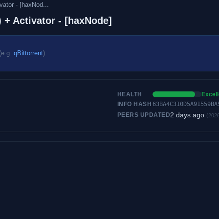
ator - [haxNod...
 + Activator - [haxNode]
(e.g.
qBittorrent
)
HEALTH
Excell
INFO HASH
63BA4C310D5A91559BA
2 days ago
PEERS UPDATED
(202