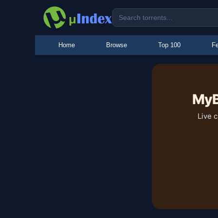
Home
Browse
Top 100
Fe
MyB
Live 