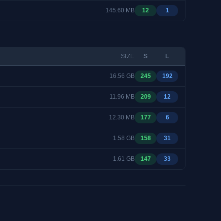
145.60 MB
12
1
SIZE
S
L
16.56 GB
245
192
11.96 MB
209
12
12.30 MB
177
6
1.58 GB
158
31
1.61 GB
147
33