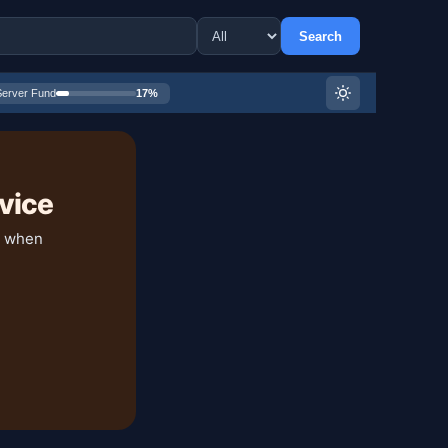
Search
Server Fund
17%
vice
y when