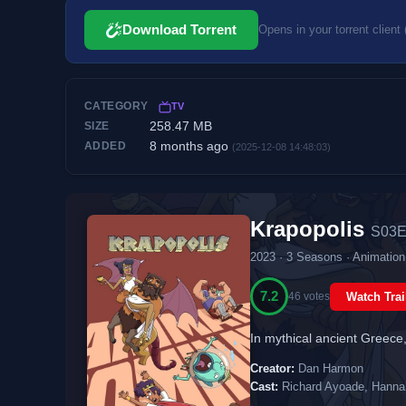
Download Torrent
Opens in your torrent client 
CATEGORY
TV
258.47 MB
SIZE
8 months ago
ADDED
(2025-12-08 14:48:03)
Krapopolis
S03E
2023 · 3 Seasons · Animatio
7.2
46 votes
Watch Trai
In mythical ancient Greece, 
Creator:
Dan Harmon
Cast:
Richard Ayoade, Hanna