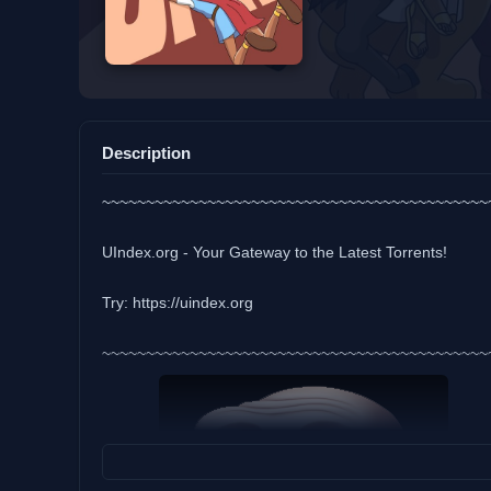
Description
~~~~~~~~~~~~~~~~~~~~~~~~~~~~~~~~~~~~~~~~~~~~
UIndex.org - Your Gateway to the Latest Torrents!
Try: https://uindex.org
~~~~~~~~~~~~~~~~~~~~~~~~~~~~~~~~~~~~~~~~~~~~