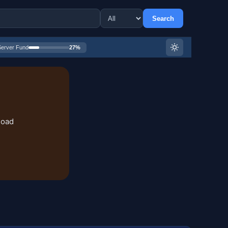
Search
Server Fund
27%
load