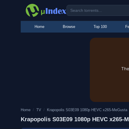
Home
Browse
Top 100
Fe
The
Home
/
TV
/
Krapopolis S03E09 1080p HEVC x265-MeGusta
Krapopolis S03E09 1080p HEVC x265-