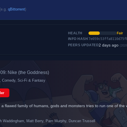
(e.g.
qBittorrent
)
HEALTH
Fair
INFO HASH
7e059c53ffa8110d75f
2 days ago
PEERS UPDATED
(202
09: Nike (the Goddness)
n, Comedy, Sci-Fi & Fantasy
ler
a flawed family of humans, gods and monsters tries to run one of the worl
h Waddingham, Matt Berry, Pam Murphy, Duncan Trussell