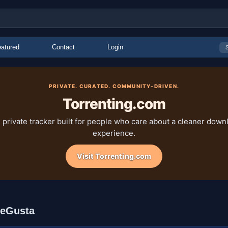
atured
Contact
Login
PRIVATE. CURATED. COMMUNITY-DRIVEN.
Torrenting.com
 private tracker built for people who care about a cleaner down
experience.
Visit Torrenting.com
MeGusta