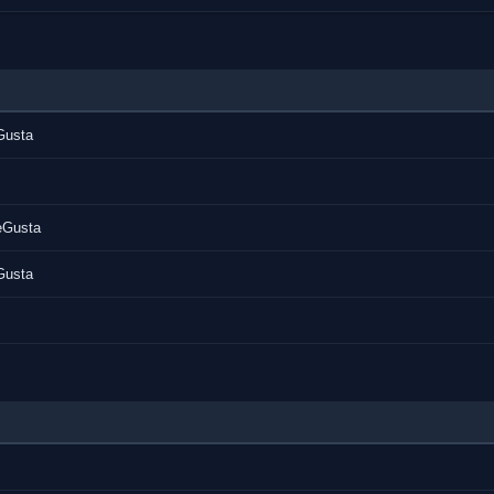
Gusta
tle]
eGusta
265-MeGusta.mkv [/color][/b][/center]
Gusta