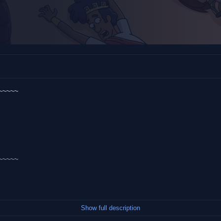
~~~~~
~~~~~
Show full description