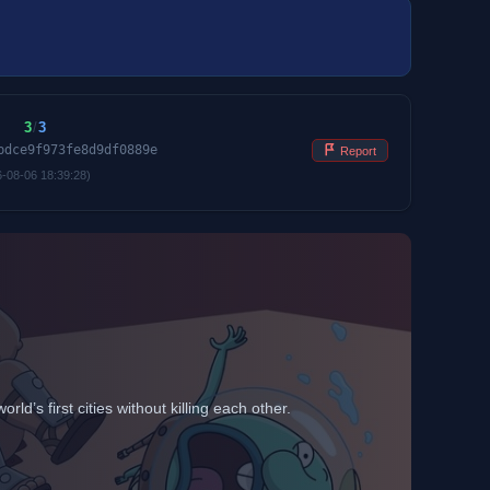
3
/
3
bdce9f973fe8d9df0889e
Report
6-08-06 18:39:28)
d’s first cities without killing each other.