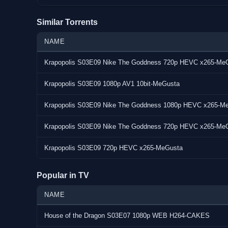
Similar Torrents
NAME
Krapopolis S03E09 Nike The Goddness 720p HEVC x265-Me
.[center]
Krapopolis S03E09 1080p AV1 10bit-MeGusta
[Title]Krapopolis.S03E09.1080p.HEVC.x265-MeGusta[/Ti
Krapopolis S03E09 Nike The Goddness 1080p HEVC x265-M
[pre][b][color=orange] Krapopolis.S03E09.1080p.HEVC.x
Krapopolis S03E09 Nike The Goddness 720p HEVC x265-Me
[b][color=orange]General Information[/color][/b]
Krapopolis S03E09 720p HEVC x265-MeGusta
Duration : 00:21:38
Popular in TV
Release size : 232 MB
Frame rate : 23.976 Fps
NAME
MP3 2ch CBR : 128kbps
Video resolution : 1920x1080 (16:9)
House of the Dragon S03E07 1080p WEB H264-CAKES