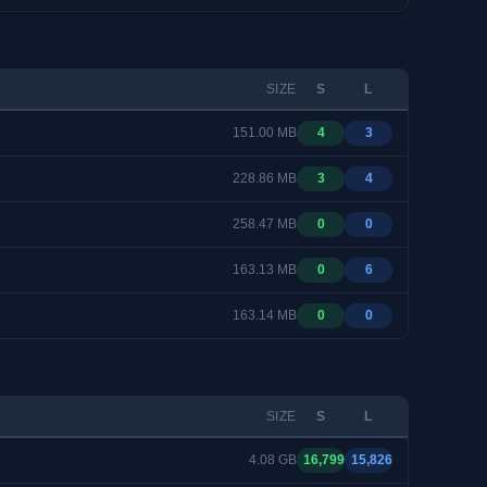
SIZE
S
L
151.00 MB
4
3
228.86 MB
3
4
258.47 MB
0
0
163.13 MB
0
6
163.14 MB
0
0
SIZE
S
L
4.08 GB
16,799
15,826