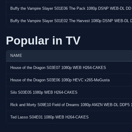
Buffy the Vampire Slayer S01E06 The Pack 1080p DSNP WEB-DL DD
Subtitle(s) : English, English, Czech, Danish, German, Greek, Sp
Japanese, Korean, Dutch, Norwegian, Polish, Portuguese (BR),
Buffy the Vampire Slayer S01E02 The Harvest 1080p DSNP WEB-DL 
Screenshots:
Popular in TV
NAME
House of the Dragon S03E07 1080p WEB H264-CAKES
House of the Dragon S03E06 1080p HEVC x265-MeGusta
Silo S03E05 1080p WEB H264-CAKES
Rick and Morty S09E10 Field of Dreams 1080p AMZN WEB-DL DDP5 
Ted Lasso S04E01 1080p WEB H264-CAKES