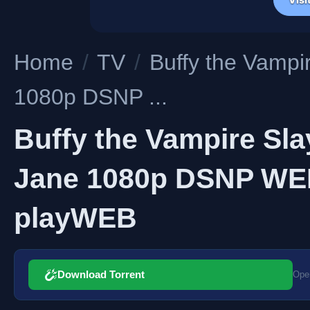
Home
/
TV
/
Buffy the Vampi
1080p DSNP ...
Buffy the Vampire Sla
Jane 1080p DSNP WEB
playWEB
Download Torrent
Open