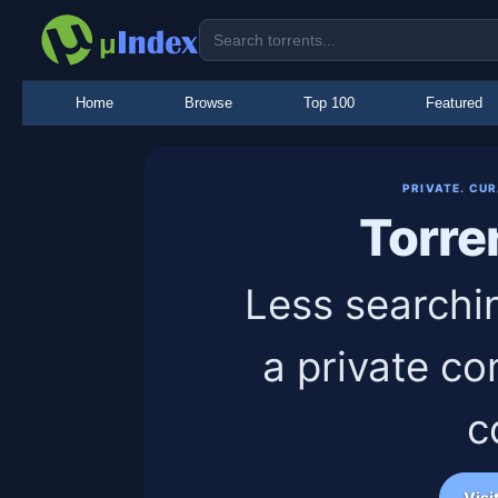
Home
Browse
Top 100
Featured
PRIVATE. CU
Torre
Less searchi
a private co
c
Visi