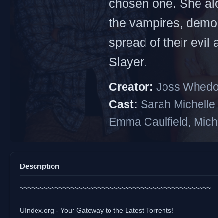
chosen one. She alon
the vampires, demon
spread of their evil
Slayer.
Creator:
Joss Whed
Cast:
Sarah Michelle 
Emma Caulfield, Mich
Description
~~~~~~~~~~~~~~~~~~~~~~~~~~~~~~~~~~~~~~~~~~~~~~~~~
UIndex.org - Your Gateway to the Latest Torrents!