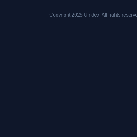
Copyright 2025 UIndex. All rights reserv