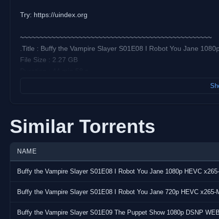
Try: https://uindex.org
~~~~~~~~~~~~~~~~~~~~~~~~~~~~~~~~~~~~~~~~~~~~~~~~~
.Title : Buffy the Vampire Slayer S01E08 I Robot You Jane 1
File Size : 2.27 GB
Duration : 44 min 58 s
Format : Matroska
Sho
Video:
Codec : AVC
Similar Torrents
Resolution : 1 920 pixels x 1 080 pixels
Frame Rate : 23.976 (24000/1001) FPS
Bitrate : 6 954 kb/s
NAME
Overall Bitrate : 7 215 kb/s
Buffy the Vampire Slayer S01E08 I Robot You Jane 1080p HEVC x26
Audio:
Buffy the Vampire Slayer S01E08 I Robot You Jane 720p HEVC x265
Codec : E-AC-3
Bitrate : 256 kb/s
Buffy the Vampire Slayer S01E09 The Puppet Show 1080p DSNP WE
Language(s) : English