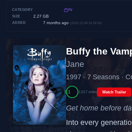
CATEGORY
TV
2.27 GB
SIZE
7 months ago
ADDED
(2025-12-08 14:39:56)
Buffy the Vam
Jane
1997 · 7 Seasons · C
8.1
2,017 votes
Watch Trailer
Get home before da
Into every generation