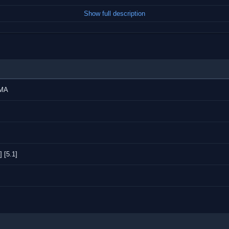
Show full description
AMA
 [5.1]