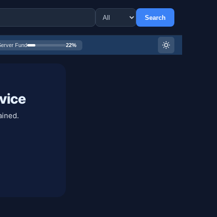
Search
Server Fund
22%
vice
ained.