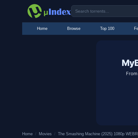
Home
Browse
Top 100
Fe
MyB
From 
Home
/
Movies
/
The Smashing Machine (2025) 1080p WEBRi