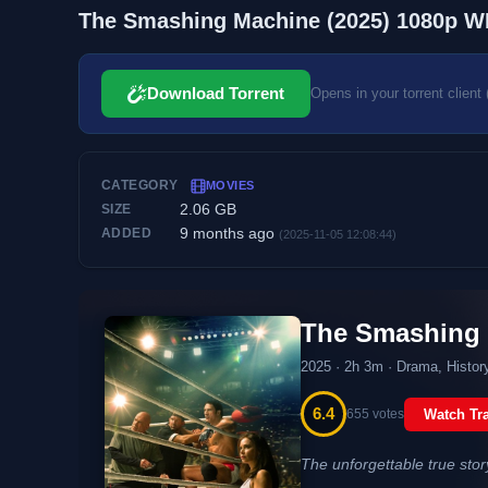
The Smashing Machine (2025) 1080p W
Download Torrent
Opens in your torrent client 
CATEGORY
MOVIES
2.06 GB
SIZE
9 months ago
ADDED
(2025-11-05 12:08:44)
The Smashing
2025 · 2h 3m · Drama, History
6.4
655 votes
Watch Tra
The unforgettable true sto