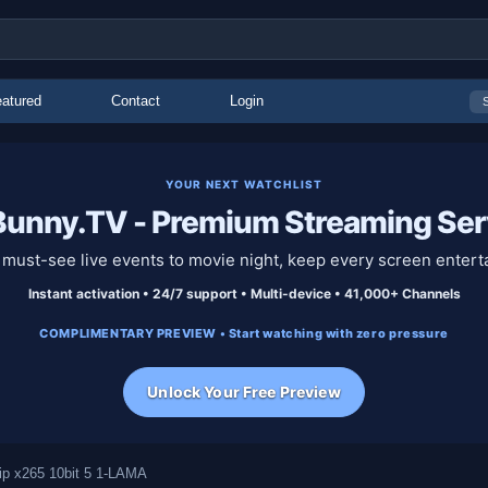
atured
Contact
Login
YOUR NEXT WATCHLIST
unny.TV - Premium Streaming Ser
must-see live events to movie night, keep every screen entert
Instant activation • 24/7 support • Multi-device • 41,000+ Channels
COMPLIMENTARY PREVIEW • Start watching with zero pressure
Unlock Your Free Preview
p x265 10bit 5 1-LAMA