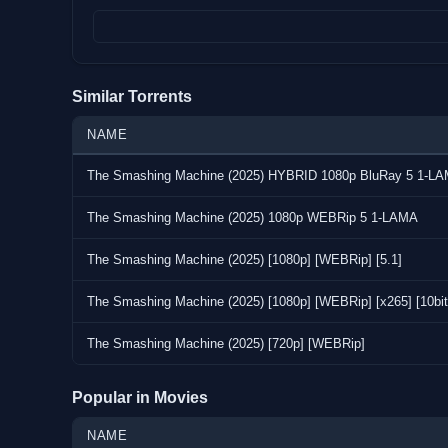
Format : MPEG-4
Video:
Codec : HEVC
Similar Torrents
Resolution : 1 920 pixels x 1 080 pixels
Frame Rate : 23.976 (24000/1001) FPS
NAME
Bitrate : 2 001 kb/s
The Smashing Machine (2025) HYBRID 1080p BluRay 5 1-L
Overall Bitrate : 2 391 kb/s
The Smashing Machine (2025) 1080p WEBRip 5 1-LAMA
Audio:
Codec : AAC LC
The Smashing Machine (2025) [1080p] [WEBRip] [5.1]
Bitrate : 384 kb/s
The Smashing Machine (2025) [1080p] [WEBRip] [x265] [10bit]
Screenshots:
The Smashing Machine (2025) [720p] [WEBRip]
Popular in Movies
NAME