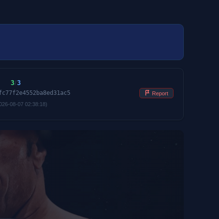
3
/
3
fc77f2e4552ba8ed31ac5
Report
026-08-07 02:38:18)