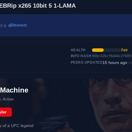
EBRip x265 10bit 5 1-LAMA
(e.g.
qBittorrent
)
HEALTH
Fair
INFO HASH
90bc42bcf6d44c2fb05
15 hours ago
PEERS UPDATED
(2
 Machine
, Action
iler
ry of a UFC legend.