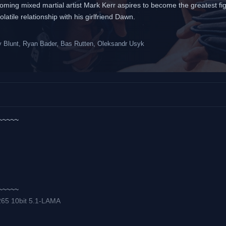
oming mixed martial artist Mark Kerr aspires to become the greatest fig
atile relationship with his girlfriend Dawn.
Blunt, Ryan Bader, Bas Rutten, Oleksandr Usyk
~~~~~
~~~~~
265 10bit 5.1-LAMA