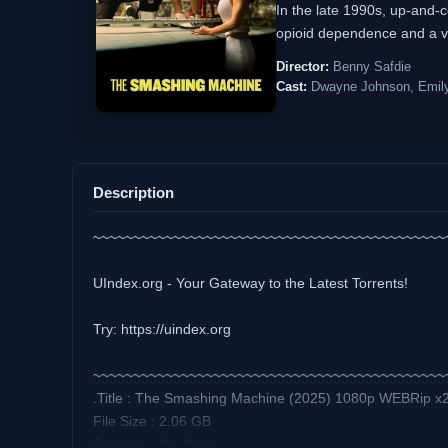
In the late 1990s, up-and-c
opioid dependence and a vol
Director:
Benny Safdie
Cast:
Dwayne Johnson, Emily 
Description
~~~~~~~~~~~~~~~~~~~~~~~~~~~~~~~~~~~~~~~~~~~~
UIndex.org - Your Gateway to the Latest Torrents!
Try: https://uindex.org
~~~~~~~~~~~~~~~~~~~~~~~~~~~~~~~~~~~~~~~~~~~~
.Title : The Smashing Machine (2025) 1080p WEBRip x
File Size : 2.06 GB
Duration : 2 h 3 min