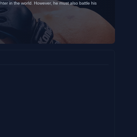
hter in the world. However, he must also battle his