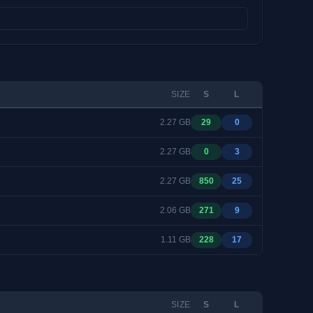
SIZE
S
L
2.27 GB
29
0
2.27 GB
0
3
2.27 GB
850
25
2.06 GB
271
9
1.11 GB
228
17
SIZE
S
L