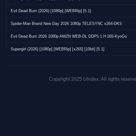
Evil Dead Burn (2026) [1080p] [WEBRip] [5.1]
Spider-Man Brand New Day 2026 1080p TELESYNC x264-DKS
Evil Dead Burn 2026 1080p AMZN WEB-DL DDP5 1 H 265-KyoGo
Supergirl (2026) [1080p] [WEBRip] [x265] [10bit] [5.1]
Copyright 2025 UIndex. All rights reserv