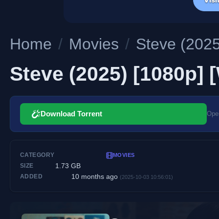
Home
/
Movies
/
Steve (2025
Steve (2025) [1080p] 
Download Torrent
Open
CATEGORY
MOVIES
1.73 GB
SIZE
10 months ago
ADDED
(2025-10-03 10:56:01)