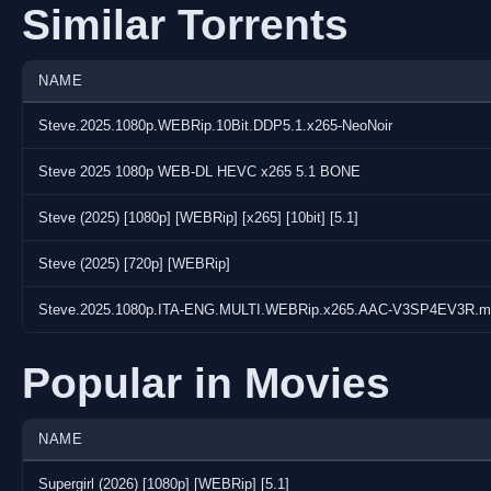
Similar Torrents
NAME
Steve.2025.1080p.WEBRip.10Bit.DDP5.1.x265-NeoNoir
Steve 2025 1080p WEB-DL HEVC x265 5.1 BONE
Steve (2025) [1080p] [WEBRip] [x265] [10bit] [5.1]
Steve (2025) [720p] [WEBRip]
Steve.2025.1080p.ITA-ENG.MULTI.WEBRip.x265.AAC-V3SP4EV3R.m
Popular in Movies
NAME
Supergirl (2026) [1080p] [WEBRip] [5.1]