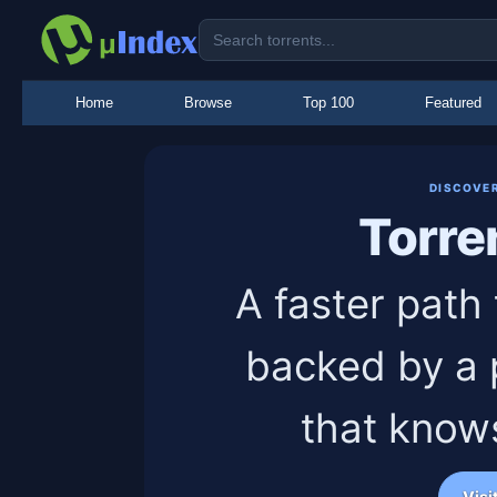
Home
Browse
Top 100
Featured
DISCOVE
Torre
A faster path 
backed by a 
that know
Visi