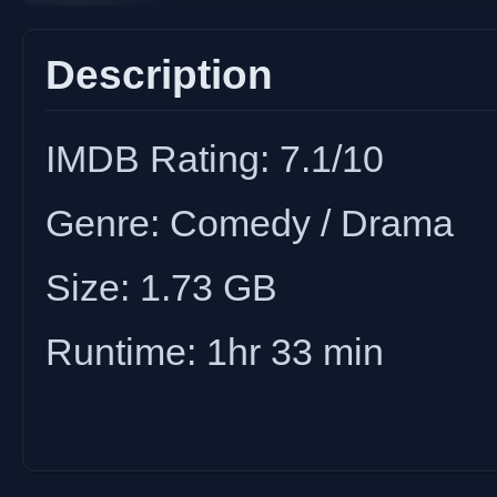
Description
IMDB Rating: 7.1/10
Genre: Comedy / Drama
Size: 1.73 GB
Runtime: 1hr 33 min