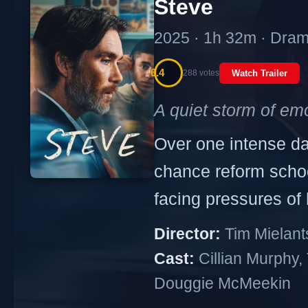
Steve
2025 · 1h 32m · Dra
6.4
288 votes
Watch Trailer
A quiet storm of emo
Over one intense da
chance reform school
facing pressures of
Director:
Tim Mielant
Cast:
Cillian Murphy, 
Douggie McMeekin