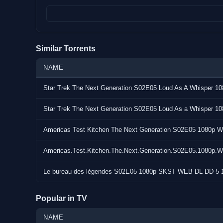
Size : 3.3 GiB (3,505,556,354 bytes)
Duration : 48 min 39 s
Video : AVC (High@L4)
Bitrate : 9 022 kb/s
Similar Torrents
Resolution : 1920 x 800 (23.976 (24000/1001) FPS)
Audio : English E-AC-3 576 kb/s @ 6 channels (Dolby Dig
NAME
Subs : 37: English, Arabic, Catalan, Czech, Danish, Ge
Star Trek The Next Generation S02E05 Loud As A Whisper 
Basque, Finnish, French, French, Galician, Hebrew, Hin
Indonesian, Italian, Japanese, Kannada, Korean, Mala
Star Trek The Next Generation S02E05 Loud As a Whisper 
Bokmal, Dutch, Polish, Portuguese, Portuguese, Romani
Telugu, Thai, Turkish, Chinese, Chinese
Americas Test Kitchen The Next Generation S02E05 108
Source : PRIMEVIDEO
Americas.Test.Kitchen.The.Next.Generation.S02E05.108
URL : https://www.tvmaze.com/shows/62998/gen-v
Notes : none
Le bureau des légendes S02E05 1080p SKST WEB-DL DD 5 
Popular in TV
NAME