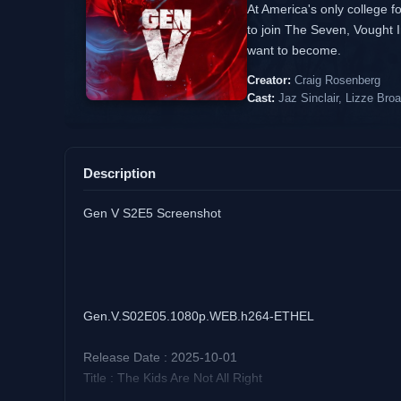
At America's only college f
to join The Seven, Vought I
want to become.
Creator:
Craig Rosenberg
Cast:
Jaz Sinclair, Lizze Bro
Description
Gen V S2E5 Screenshot
Gen.V.S02E05.1080p.WEB.h264-ETHEL
Release Date : 2025-10-01
Title : The Kids Are Not All Right