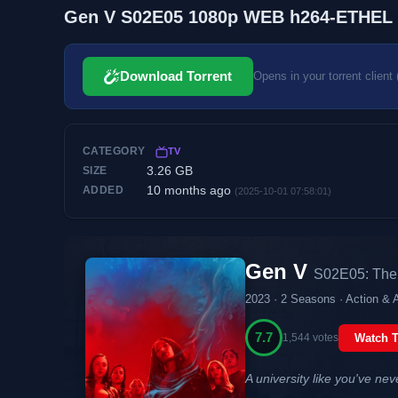
Gen V S02E05 1080p WEB h264-ETHEL
Download Torrent
Opens in your torrent client 
CATEGORY
TV
3.26 GB
SIZE
10 months ago
ADDED
(2025-10-01 07:58:01)
Gen V
S02E05: The 
2023 · 2 Seasons · Action & 
7.7
1,544 votes
Watch T
A university like you've nev