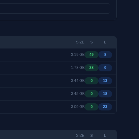
SIZE
S
L
3.19 GB
49
8
1.78 GB
28
0
3.44 GB
0
13
3.45 GB
0
18
3.09 GB
0
23
SIZE
S
L