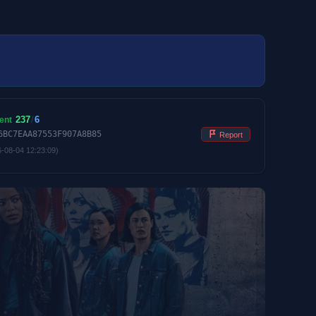
237
/
6
ent
6BC7EAA87553F907A8B85
Report
6-08-04 12:23:09)