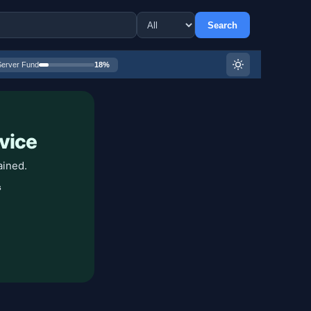
Search
Server Fund
18%
vice
ained.
s