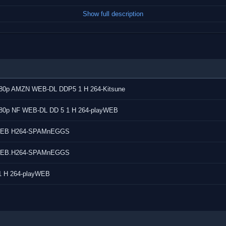
Show full description
ital Plus with Dolby Atmos)
rman, Greek, Spanish, Spanish,
1080p AMZN WEB-DL DDP5 1 H 264-Kitsune
di, Hungarian,
yalam, Malay, Norwegian
1080p NF WEB-DL DD 5 1 H 264-playWEB
an, Swedish, Tamil,
0p WEB H264-SPAMnEGGS
0p.WEB.H264-SPAMnEGGS
1 H 264-playWEB