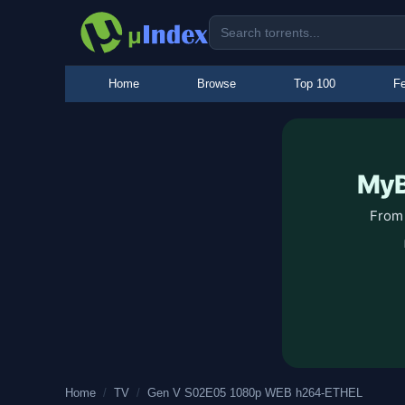
Home
Browse
Top 100
Fe
MyB
From 
Home
/
TV
/
Gen V S02E05 1080p WEB h264-ETHEL