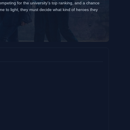
competing for the university's top ranking, and a chance
me to light, they must decide what kind of heroes they