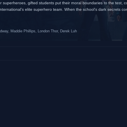
or superheroes, gifted students put their moral boundaries to the test, 
nternational's elite superhero team. When the school's dark secrets co
adway, Maddie Phillips, London Thor, Derek Luh