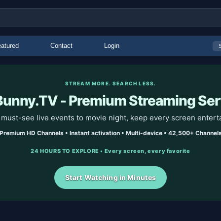
atured
Contact
Login
STREAM MORE. SEARCH LESS.
unny.TV - Premium Streaming Ser
must-see live events to movie night, keep every screen entert
Premium HD Channels • Instant activation • Multi-device • 42,500+ Channel
24 HOURS TO EXPLORE • Every screen, every favorite
Start Watching in Minutes