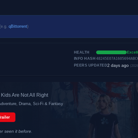
(e.g.
qBittorrent
)
HEALTH
Excell
INFO HASH
48245E07A1605694ABC
2 days ago
PEERS UPDATED
(202
Kids Are Not All Right
Adventure, Drama, Sci-Fi & Fantasy
railer
er seen it before.