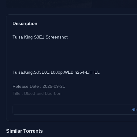
Description
Tulsa King S3E1 Screenshot
Tulsa.King.S03E01.1080p.WEB.h264-ETHEL
Release Date : 2025-09-21
Title : Blood and Bourbon
Size : 2.1 GiB (2,288,267,069 bytes)
Sho
Duration : 47 min 54 s
Video : AVC (High@L4)
Bitrate : 5 726 kb/s
Similar Torrents
Resolution : 1920 x 1080 (23.976 (24000/1001) FPS)