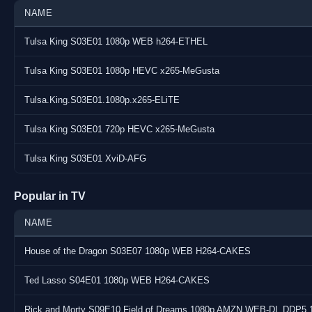
Audio : English E-AC-3 640 kb/s @ 6 channels (Dolby Digital Plu
NAME
Subs : 1: English
Tulsa King S03E01 1080p WEB h264-ETHEL
Source : AMAZON
Tulsa King S03E01 1080p HEVC x265-MeGusta
URL : https://www.tvmaze.com/shows/59344/tulsa-king
Notes : none
Tulsa.King.S03E01.1080p.x265-ELiTE
Tulsa King S03E01 720p HEVC x265-MeGusta
Tulsa King S03E01 XviD-AFG
Popular in TV
NAME
House of the Dragon S03E07 1080p WEB H264-CAKES
Ted Lasso S04E01 1080p WEB H264-CAKES
Rick and Morty S09E10 Field of Dreams 1080p AMZN WEB-DL DDP5 