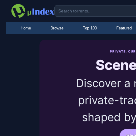
Home
Browse
Top 100
Featured
PRIVATE. CU
Scen
Discover a
private-tra
shaped by
Visi