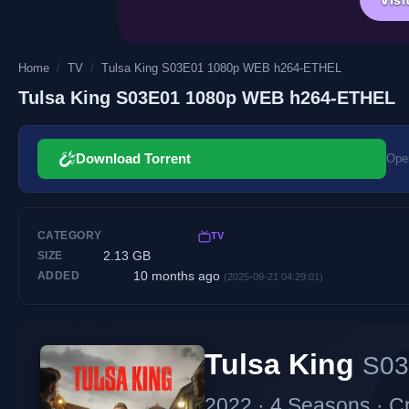
Home
/
TV
/
Tulsa King S03E01 1080p WEB h264-ETHEL
Tulsa King S03E01 1080p WEB h264-ETHEL
Download Torrent
Open
CATEGORY
TV
2.13 GB
SIZE
10 months ago
ADDED
(2025-09-21 04:29:01)
Tulsa King
S03
2022 · 4 Seasons · C