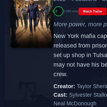
8.3
2,698 votes
Watch Trailer
More power, more p
New York mafia cap
released from prison
set up shop in Tuls
may not have his bes
crew.
Creator:
Taylor Sher
Cast:
Sylvester Stallo
Neal McDonough