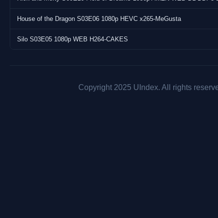
House of the Dragon S03E06 1080p HEVC x265-MeGusta
Silo S03E05 1080p WEB H264-CAKES
Copyright 2025 UIndex. All rights reserv