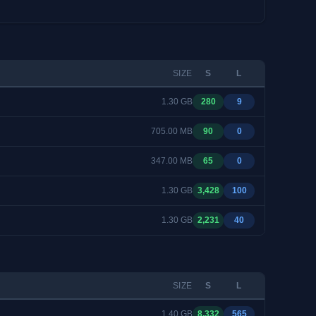
SIZE
S
L
1.30 GB
280
9
705.00 MB
90
0
347.00 MB
65
0
1.30 GB
3,428
100
1.30 GB
2,231
40
SIZE
S
L
1.40 GB
8,332
565