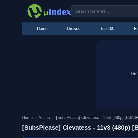
Home
Browse
Top 100
Fe
Dis
Home
/
Anime
/
[SubsPlease] Clevatess - 11v3 (480p) [B0A0
[SubsPlease] Clevatess - 11v3 (480p) 