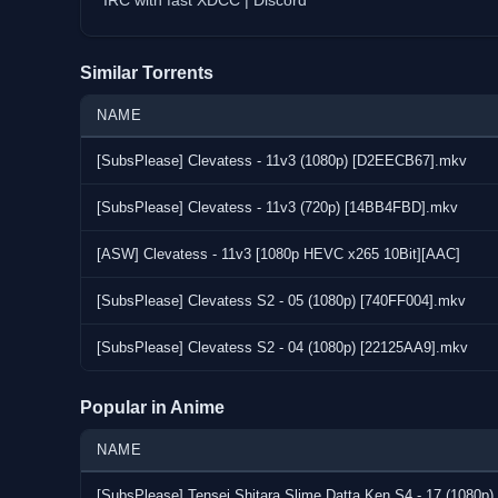
IRC with fast XDCC | Discord
Similar Torrents
NAME
[SubsPlease] Clevatess - 11v3 (1080p) [D2EECB67].mkv
[SubsPlease] Clevatess - 11v3 (720p) [14BB4FBD].mkv
[ASW] Clevatess - 11v3 [1080p HEVC x265 10Bit][AAC]
[SubsPlease] Clevatess S2 - 05 (1080p) [740FF004].mkv
[SubsPlease] Clevatess S2 - 04 (1080p) [22125AA9].mkv
Popular in Anime
NAME
[SubsPlease] Tensei Shitara Slime Datta Ken S4 - 17 (1080p