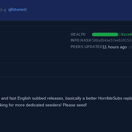
(e.g.
qBittorrent
)
HEALTH
Excell
INFO HASH
586adb4ae57eeb18152
11 hours ago
PEERS UPDATED
(2
and fast English subbed releases, basically a better HorribleSubs rep
looking for more dedicated seeders! Please seed!