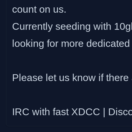
count on us.
Currently seeding with 10gbi
looking for more dedicated
Please let us know if there 
IRC with fast XDCC | Disc