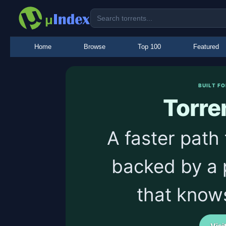
Home
Browse
Top 100
Featured
BUILT F
Torre
A faster path 
backed by a 
that know
Visi