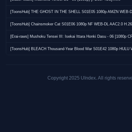
[ToonsHub] Chainsmoker Cat S01E06 1080p NF WEB-DL AAC2.0 H.264 
[Erai-raws] Mushoku Tensei III: Isekai Ittara Honki Dasu - 06 [108
Copyright 2025 UIndex. All rights reserv