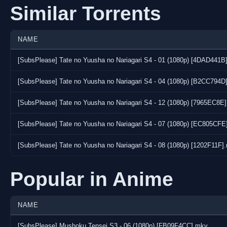
Similar Torrents
NAME
[SubsPlease] Tate no Yuusha no Nariagari S4 - 01 (1080p) [4DAD441B
[SubsPlease] Tate no Yuusha no Nariagari S4 - 04 (1080p) [B2CC794D
[SubsPlease] Tate no Yuusha no Nariagari S4 - 12 (1080p) [7965EC8E
[SubsPlease] Tate no Yuusha no Nariagari S4 - 07 (1080p) [EC805CFE
[SubsPlease] Tate no Yuusha no Nariagari S4 - 08 (1080p) [1202F11F]
Popular in Anime
NAME
[SubsPlease] Mushoku Tensei S3 - 06 (1080p) [FB09F4CC].mkv