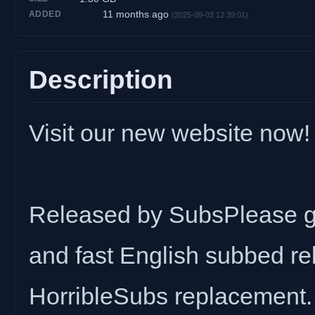
11 months ago
ADDED
(2025-09-03 12:39:01)
Description
Visit our new website now!
Released by SubsPlease gr
and fast English subbed rel
HorribleSubs replacement.