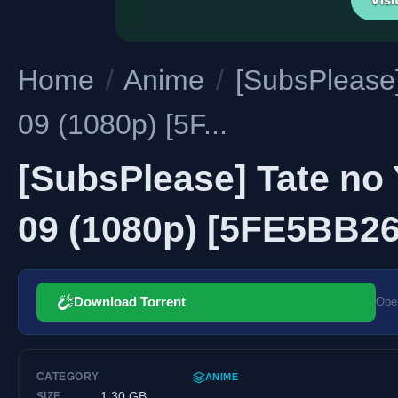
Home
/
Anime
/
[SubsPlease]
09 (1080p) [5F...
[SubsPlease] Tate no 
09 (1080p) [5FE5BB2
Download Torrent
Open
CATEGORY
ANIME
1.30 GB
SIZE