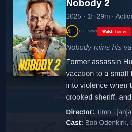
Nobody 2
2025 · 1h 29m · Actio
6.9
1,603 votes
Watch Trailer
Nobody ruins his va
Former assassin Hut
vacation to a small
into violence when t
crooked sheriff, and
Director:
Timo Tjahja
Cast:
Bob Odenkirk, C