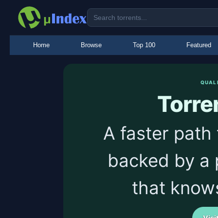
Home
Browse
Top 100
Featured
QUAL
Torre
A faster path 
backed by a 
that know
Visi