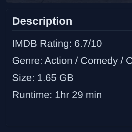
Description
IMDB Rating: 6.7/10
Genre: Action / Comedy / Cr
Size: 1.65 GB
Runtime: 1hr 29 min