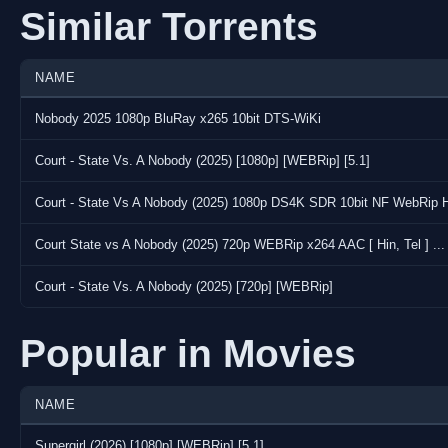
Similar Torrents
NAME
Nobody 2025 1080p BluRay x265 10bit DTS-WiKi
Court - State Vs. A Nobody (2025) [1080p] [WEBRip] [5.1]
Court - State Vs A Nobody (2025) 1080p DS4K SDR 10bit NF WebRip H
Court State vs A Nobody (2025) 720p WEBRip x264 AAC [ Hin, Tel ] ...
Court - State Vs. A Nobody (2025) [720p] [WEBRip]
Popular in Movies
NAME
Supergirl (2026) [1080p] [WEBRip] [5.1]