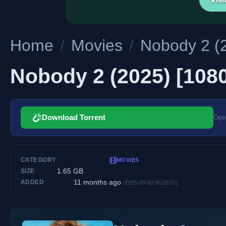
Home
/
Movies
/
Nobody 2 (2
Nobody 2 (2025) [1080
Download Torrent
Open
CATEGORY
MOVIES
1.65 GB
SIZE
11 months ago
ADDED
(2025-09-02 06:28:01)