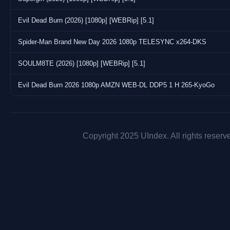
Evil Dead Burn (2026) [1080p] [WEBRip] [5.1]
Spider-Man Brand New Day 2026 1080p TELESYNC x264-DKS
SOULM8TE (2026) [1080p] [WEBRip] [5.1]
Evil Dead Burn 2026 1080p AMZN WEB-DL DDP5 1 H 265-KyoGo
Copyright 2025 UIndex. All rights reserv