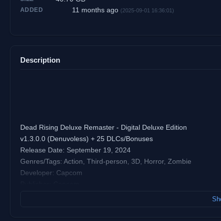
11 months ago
ADDED
(2025-09-01 16:36:01)
Description
Dead Rising Deluxe Remaster - Digital Deluxe Edition
v1.3.0.0 (Denuvoless) + 25 DLCs/Bonuses
Release Date: September 19, 2024
Genres/Tags: Action, Third-person, 3D, Horror, Zombie
Developer: Capcom
Publisher: Capcom
Platform: PC [Repack]
Sho
Engine: RE Engine
Steam User Rating: 81% of user reviews are positive (based on 