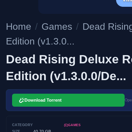
Home
/
Games
/
Dead Rising
Edition (v1.3.0...
Dead Rising Deluxe Re
Edition (v1.3.0.0/De...
Download Torrent
Open
CATEGORY
GAMES
40.70 GB
SIZE