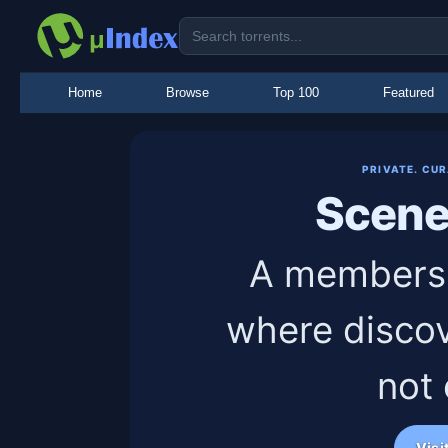
Home
Browse
Top 100
Featured
PRIVATE. CU
Scen
A members-
where discov
not
Visi