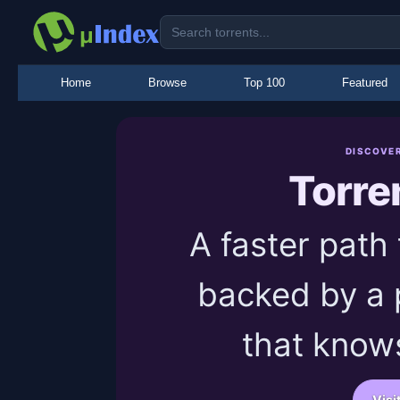
Home
Browse
Top 100
Featured
DISCOVE
Torre
A faster path 
backed by a 
that know
Visi