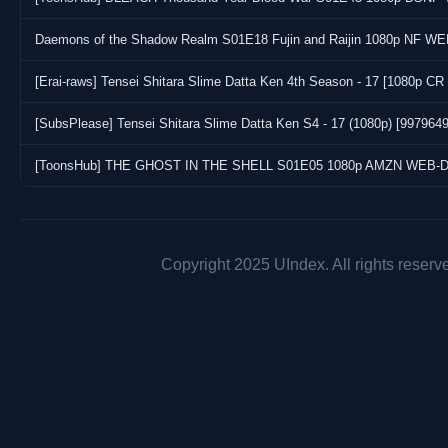
Daemons of the Shadow Realm S01E18 Fujin and Raijin 1080p NF WE
[Erai-raws] Tensei Shitara Slime Datta Ken 4th Season - 17 [1080p
[SubsPlease] Tensei Shitara Slime Datta Ken S4 - 17 (1080p) [997964
Copyright 2025 UIndex. All rights reserv