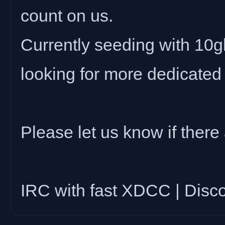
count on us.
Currently seeding with 10gbi
looking for more dedicated
Please let us know if there 
IRC with fast XDCC | Disc