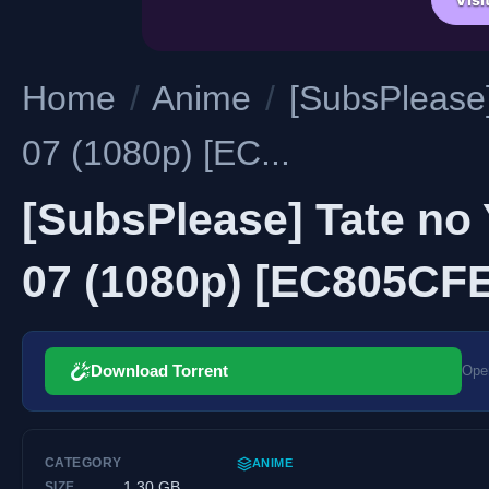
Home
/
Anime
/
[SubsPlease]
07 (1080p) [EC...
[SubsPlease] Tate no 
07 (1080p) [EC805CF
Download Torrent
Open
CATEGORY
ANIME
1.30 GB
SIZE