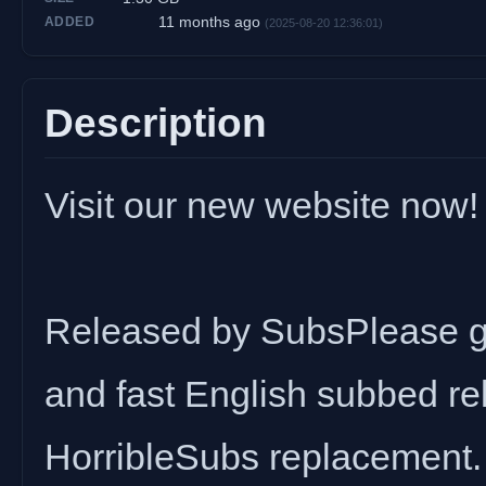
11 months ago
ADDED
(2025-08-20 12:36:01)
Description
Visit our new website now!
Released by SubsPlease gr
and fast English subbed rel
HorribleSubs replacement.