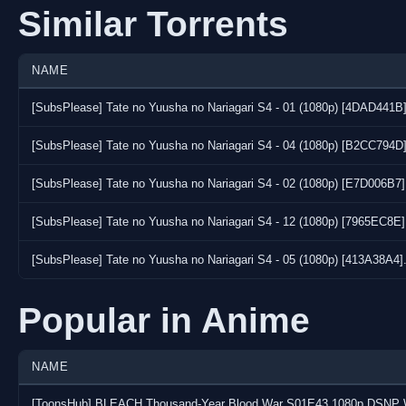
Similar Torrents
NAME
[SubsPlease] Tate no Yuusha no Nariagari S4 - 01 (1080p) [4DAD441B
[SubsPlease] Tate no Yuusha no Nariagari S4 - 04 (1080p) [B2CC794D
[SubsPlease] Tate no Yuusha no Nariagari S4 - 02 (1080p) [E7D006B7
[SubsPlease] Tate no Yuusha no Nariagari S4 - 12 (1080p) [7965EC8E
[SubsPlease] Tate no Yuusha no Nariagari S4 - 05 (1080p) [413A38A4
Popular in Anime
NAME