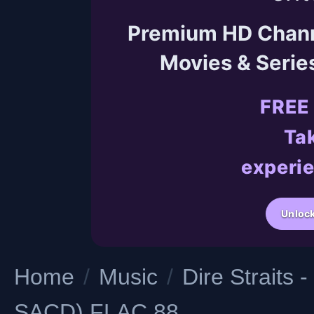
Premium HD Channel
Movies & Serie
FREE
Tak
experie
Unlock
Home
/
Music
/
Dire Straits
SACD) FLAC 88