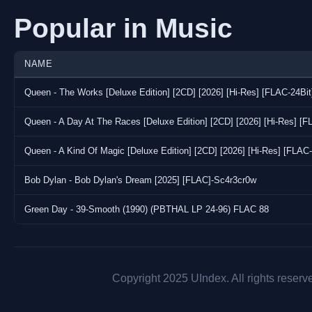
Popular in Music
NAME
Queen - The Works [Deluxe Edition] [2CD] [2026] [Hi-Res] [FLAC-24Bi
Queen - A Day At The Races [Deluxe Edition] [2CD] [2026] [Hi-Res] [
Queen - A Kind Of Magic [Deluxe Edition] [2CD] [2026] [Hi-Res] [FLAC
Bob Dylan - Bob Dylan's Dream [2025] [FLAC]-Sc4r3cr0w
Green Day - 39-Smooth (1990) (PBTHAL LP 24-96) FLAC 88
Copyright 2025 UIndex. All rights reserv