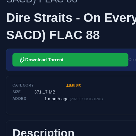
Dire Straits - On Ever
SACD) FLAC 88
Download Torrent
Open
CATEGORY
MUSIC
371.17 MB
SIZE
1 month ago
ADDED
(2026-07-08 03:16:01)
Description