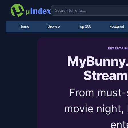
Home
Browse
Top 100
Featured
ENTERTAIN
MyBunny.
Stream
From must-s
movie night,
ent