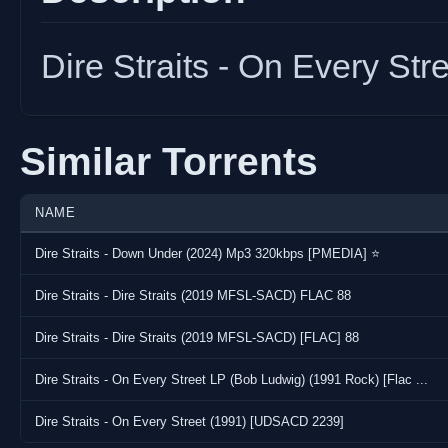
Dire Straits - On Every S
Similar Torrents
NAME
Dire Straits - Down Under (2024) Mp3 320kbps [PMEDIA] ⭐️
Dire Straits - Dire Straits (2019 MFSL-SACD) FLAC 88
Dire Straits - Dire Straits (2019 MFSL-SACD) [FLAC] 88
Dire Straits - On Every Street LP (Bob Ludwig) (1991 Rock) [Flac ...
Dire Straits - On Every Street (1991) [UDSACD 2239]