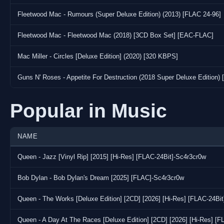
Fleetwood Mac - Rumours (Super Deluxe Edition) (2013) [FLAC 24-96]
Fleetwood Mac - Fleetwood Mac (2018) [3CD Box Set] [EAC-FLAC]
Mac Miller - Circles [Deluxe Edition] (2020) [320 KBPS]
Guns N' Roses - Appetite For Destruction (2018 Super Deluxe Edition)
Popular in Music
NAME
Queen - Jazz [Vinyl Rip] [2015] [Hi-Res] [FLAC-24Bit]-Sc4r3cr0w
Bob Dylan - Bob Dylan's Dream [2025] [FLAC]-Sc4r3cr0w
Queen - The Works [Deluxe Edition] [2CD] [2026] [Hi-Res] [FLAC-24Bi
Queen - A Day At The Races [Deluxe Edition] [2CD] [2026] [Hi-Res] [