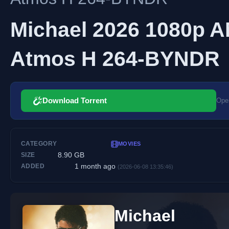
Michael 2026 1080p
Atmos H 264-BYNDR
Download Torrent
Open
CATEGORY
MOVIES
8.90 GB
SIZE
1 month ago
ADDED
(2026-06-08 13:35:46)
Michael