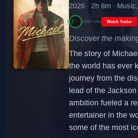
2026 · 2h 8m · Music
8.7
3,680 votes
Watch Trailer
Discover the making
The story of Michael
the world has ever 
journey from the dis
lead of the Jackson 
ambition fueled a re
entertainer in the wo
some of the most ic