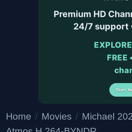
Premium HD Channel
24/7 support
EXPLORE
FREE •
chan
Start Y
Home
/
Movies
/
Michael 2
Atmos H 264-BYNDR