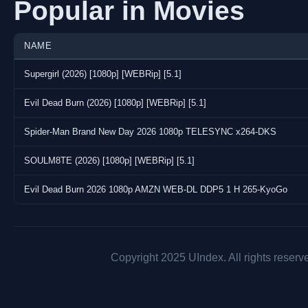
Popular in Movies
NAME
Supergirl (2026) [1080p] [WEBRip] [5.1]
Evil Dead Burn (2026) [1080p] [WEBRip] [5.1]
Spider-Man Brand New Day 2026 1080p TELESYNC x264-DKS
SOULM8TE (2026) [1080p] [WEBRip] [5.1]
Evil Dead Burn 2026 1080p AMZN WEB-DL DDP5 1 H 265-KyoGo
Copyright 2025 UIndex. All rights reserv