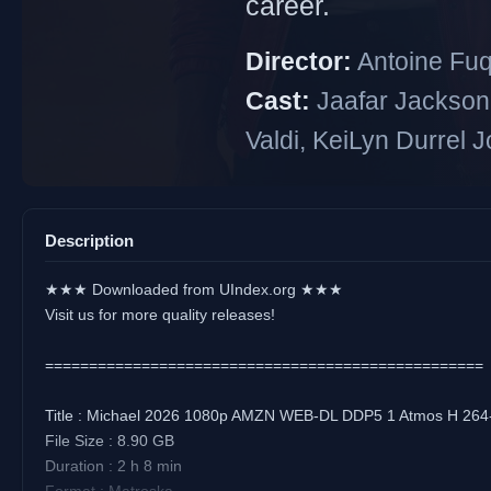
career.
Director:
Antoine Fu
Cast:
Jaafar Jackson
Valdi, KeiLyn Durrel 
Description
★★★ Downloaded from UIndex.org ★★★
Visit us for more quality releases!
==================================================
Title : Michael 2026 1080p AMZN WEB-DL DDP5 1 Atmos H 2
File Size : 8.90 GB
Duration : 2 h 8 min