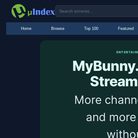
Home
Browse
Top 100
Featured
ENTERTAIN
MyBunny.
Stream
More channe
and more
withou