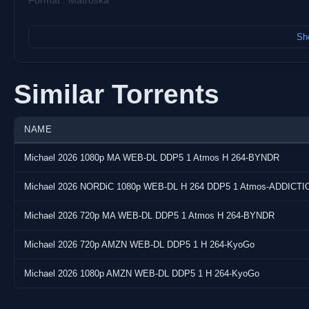
Format : Matroska
Video:
Sho
Codec : AVC
Resolution : 1 920 pixels x 1 040 pixels
Frame Rate : 23.976 (24000/1001) FPS
Similar Torrents
Bitrate : 9 132 kb/s
Overall Bitrate : 9 895 kb/s
NAME
Audio:
Michael 2026 1080p MA WEB-DL DDP5 1 Atmos H 264-BYNDR
Codec : E-AC-3 JOC
Bitrate : 768 kb/s
Michael 2026 NORDiC 1080p WEB-DL H 264 DDP5 1 Atmos-ADDICTI
Language(s) : English
Michael 2026 720p MA WEB-DL DDP5 1 Atmos H 264-BYNDR
Subtitle(s) : English, Danish, German (DE), Spanish (Latin Americ
Dutch, Norwegian, Portuguese (BR), Swedish, Thai, Cantonese (
Michael 2026 720p AMZN WEB-DL DDP5 1 H 264-KyoGo
Screenshots:
Michael 2026 1080p AMZN WEB-DL DDP5 1 H 264-KyoGo