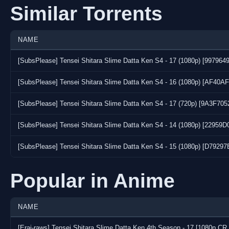
Similar Torrents
NAME
[SubsPlease] Tensei Shitara Slime Datta Ken S4 - 17 (1080p) [997964
[SubsPlease] Tensei Shitara Slime Datta Ken S4 - 16 (1080p) [AF40A
[SubsPlease] Tensei Shitara Slime Datta Ken S4 - 17 (720p) [9A3F70
[SubsPlease] Tensei Shitara Slime Datta Ken S4 - 14 (1080p) [22959D
[SubsPlease] Tensei Shitara Slime Datta Ken S4 - 15 (1080p) [D7929
Popular in Anime
NAME
[Erai-raws] Tensei Shitara Slime Datta Ken 4th Season - 17 [1080p