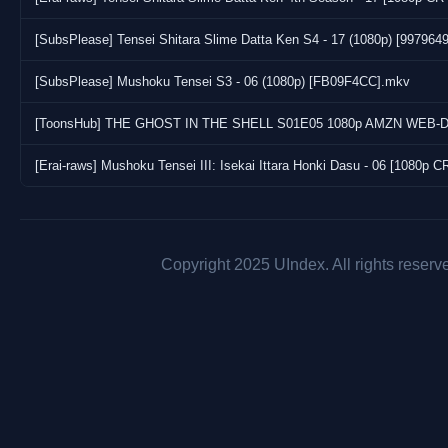
[SubsPlease] Tensei Shitara Slime Datta Ken S4 - 17 (1080p) [997964
[SubsPlease] Mushoku Tensei S3 - 06 (1080p) [FB09F4CC].mkv
[Erai-raws] Mushoku Tensei III: Isekai Ittara Honki Dasu - 06 [108
Copyright 2025 UIndex. All rights reserv