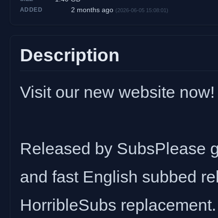
2 months ago
ADDED
(2026-06-05 15:08:01)
Description
Visit our new website now!
Released by SubsPlease gr
and fast English subbed rel
HorribleSubs replacement.