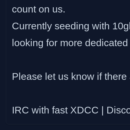
count on us.
Currently seeding with 10gbi
looking for more dedicated
Please let us know if there 
IRC with fast XDCC | Disc