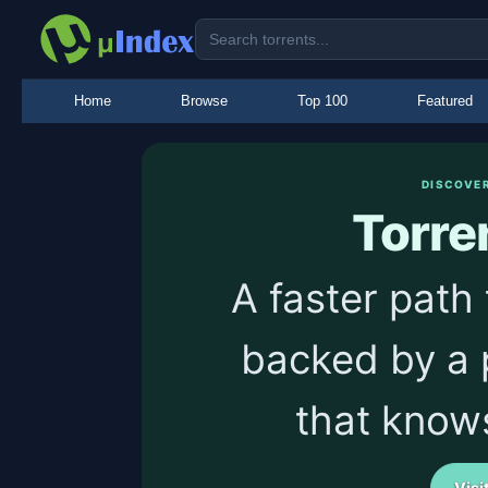
Home
Browse
Top 100
Featured
DISCOVE
Torre
A faster path 
backed by a 
that know
Visi