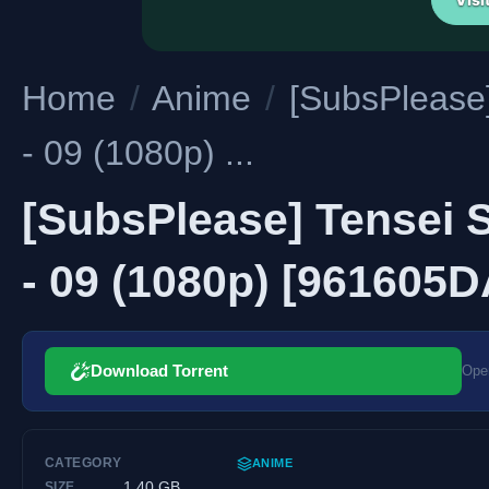
Home
/
Anime
/
[SubsPlease]
- 09 (1080p) ...
[SubsPlease] Tensei S
- 09 (1080p) [961605
Download Torrent
Open
CATEGORY
ANIME
1.40 GB
SIZE