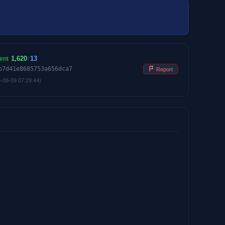
1,620
/
13
ent
b7d41e8685753a656dca7
Report
-08-09 07:29:44)