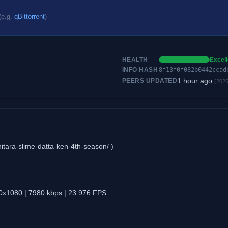
(e.g.
qBittorrent
)
HEALTH
Excell
INFO HASH
8f13f0f082b0442ccad
1 hour ago
PEERS UPDATED
(2026
hitara-slime-datta-ken-4th-season/ )
0x1080 | 7980 kbps | 23.976 FPS