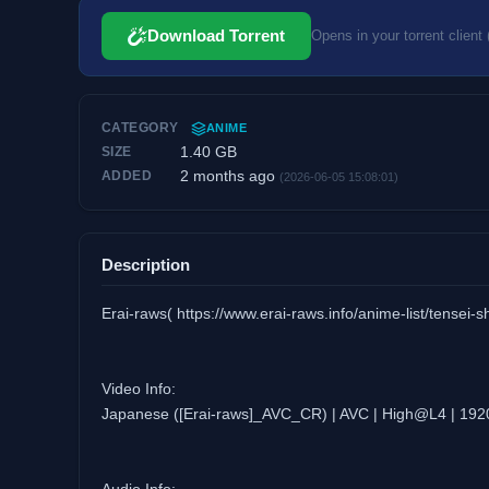
Download Torrent
Opens in your torrent client 
CATEGORY
ANIME
1.40 GB
SIZE
2 months ago
ADDED
(2026-06-05 15:08:01)
Description
Erai-raws( https://www.erai-raws.info/anime-list/tensei-s
Video Info:
Japanese ([Erai-raws]_AVC_CR) | AVC | High@L4 | 192