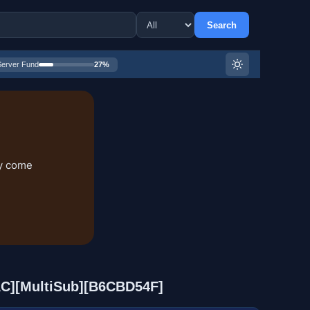
Search
Server Fund
27%
ry come
AAC][MultiSub][B6CBD54F]