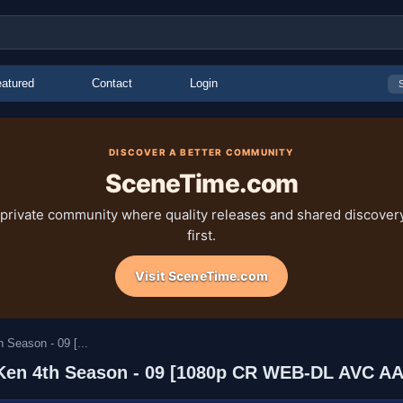
atured
Contact
Login
DISCOVER A BETTER COMMUNITY
SceneTime.com
 private community where quality releases and shared discove
first.
Visit SceneTime.com
 Season - 09 [...
ta Ken 4th Season - 09 [1080p CR WEB-DL AVC 