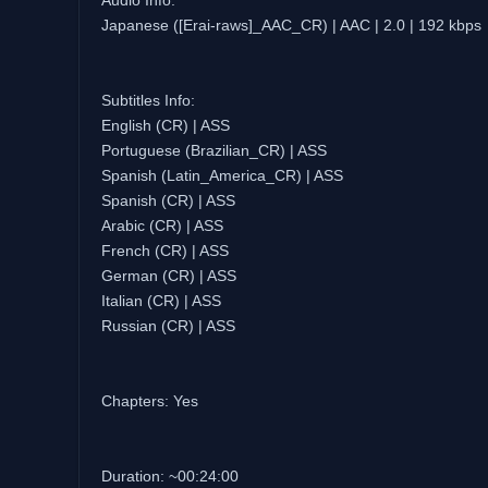
Audio Info:
Japanese ([Erai-raws]_AAC_CR) | AAC | 2.0 | 192 kbps
Subtitles Info:
English (CR) | ASS
Portuguese (Brazilian_CR) | ASS
Spanish (Latin_America_CR) | ASS
Spanish (CR) | ASS
Arabic (CR) | ASS
French (CR) | ASS
German (CR) | ASS
Italian (CR) | ASS
Russian (CR) | ASS
Chapters: Yes
Duration: ~00:24:00