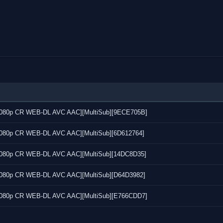
7 [1080p CR WEB-DL AVC AAC][MultiSub][9ECE705B]
6 [1080p CR WEB-DL AVC AAC][MultiSub][6D612764]
4 [1080p CR WEB-DL AVC AAC][MultiSub][14DC8D35]
5 [1080p CR WEB-DL AVC AAC][MultiSub][D64D3982]
3 [1080p CR WEB-DL AVC AAC][MultiSub][E766CDD7]