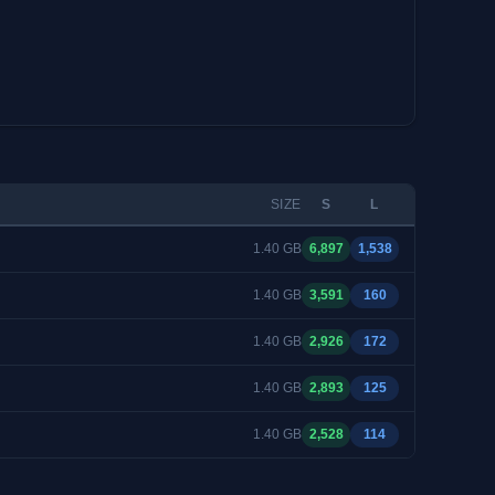
SIZE
S
L
1.40 GB
6,897
1,538
1.40 GB
3,591
160
1.40 GB
2,926
172
1.40 GB
2,893
125
1.40 GB
2,528
114