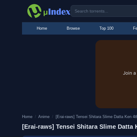
Home
Browse
Top 100
Fe
Join a
Home
/
Anime
/
[Erai-raws] Tensei Shitara Slime Datta Ken 4th
[Erai-raws] Tensei Shitara Slime Dat