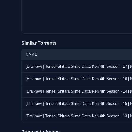
Similar Torrents
NAME
[Erai-raws] Tensei Shitara Slime Datta Ken 4th Season - 1
[Erai-raws] Tensei Shitara Slime Datta Ken 4th Season - 1
[Erai-raws] Tensei Shitara Slime Datta Ken 4th Season - 1
[Erai-raws] Tensei Shitara Slime Datta Ken 4th Season - 1
[Erai-raws] Tensei Shitara Slime Datta Ken 4th Season - 1
Popular in Anime