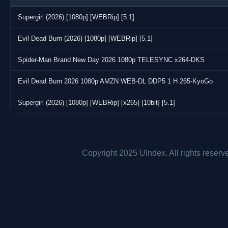
Supergirl (2026) [1080p] [WEBRip] [5.1]
Evil Dead Burn (2026) [1080p] [WEBRip] [5.1]
Spider-Man Brand New Day 2026 1080p TELESYNC x264-DKS
Evil Dead Burn 2026 1080p AMZN WEB-DL DDP5 1 H 265-KyoGo
Supergirl (2026) [1080p] [WEBRip] [x265] [10bit] [5.1]
Copyright 2025 UIndex. All rights reserv