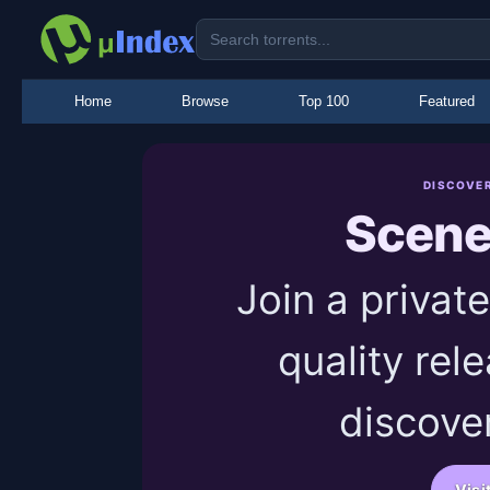
Home
Browse
Top 100
Featured
DISCOVE
Scen
Join a priva
quality rel
discover
Visi