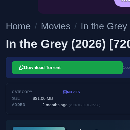
Home
/
Movies
/
In the Grey
In the Grey (2026) [7
Download Torrent
Open
CATEGORY
MOVIES
891.00 MB
SIZE
2 months ago
ADDED
(2026-06-02 05:35:30)