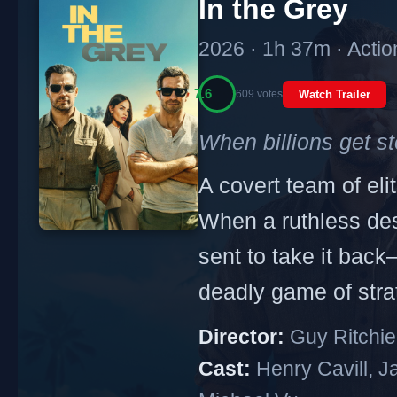
In the Grey
2026 · 1h 37m · Action
7.6
609 votes
Watch Trailer
When billions get st
A covert team of eli
When a ruthless desp
sent to take it back
deadly game of stra
Director:
Guy Ritchie
Cast:
Henry Cavill, J