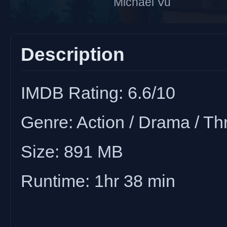
Michael Vu
Description
IMDB Rating: 6.6/10
Genre: Action / Drama / Thri
Size: 891 MB
Runtime: 1hr 38 min