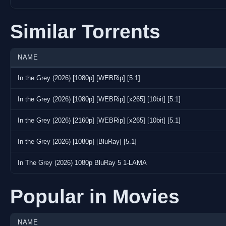
Similar Torrents
NAME
In the Grey (2026) [1080p] [WEBRip] [5.1]
In the Grey (2026) [1080p] [WEBRip] [x265] [10bit] [5.1]
In the Grey (2026) [2160p] [WEBRip] [x265] [10bit] [5.1]
In the Grey (2026) [1080p] [BluRay] [5.1]
In The Grey (2026) 1080p BluRay 5 1-LAMA
Popular in Movies
NAME