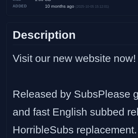
10 months ago
ADDED
(2025-10-05 15:12:01)
Description
Visit our new website now!
Released by SubsPlease gr
and fast English subbed rel
HorribleSubs replacement.