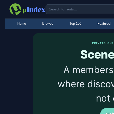
Home
Browse
Top 100
Featured
PRIVATE. CU
Scen
A members-
where discov
not
Visi