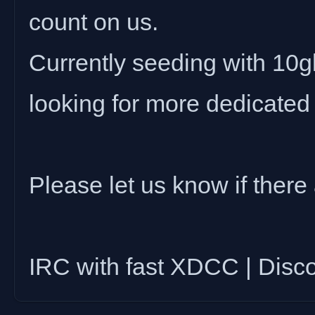
count on us.
Currently seeding with 10gbi
looking for more dedicated
Please let us know if there 
IRC with fast XDCC | Disc