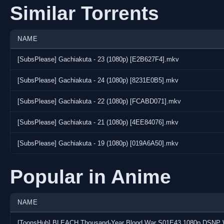
Similar Torrents
NAME
[SubsPlease] Gachiakuta - 23 (1080p) [E2B627F4].mkv
[SubsPlease] Gachiakuta - 24 (1080p) [8231E0B5].mkv
[SubsPlease] Gachiakuta - 22 (1080p) [FCABD071].mkv
[SubsPlease] Gachiakuta - 21 (1080p) [4EE84076].mkv
[SubsPlease] Gachiakuta - 19 (1080p) [019A6A50].mkv
Popular in Anime
NAME