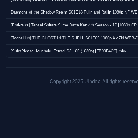
Daemons of the Shadow Realm S01E18 Fujin and Raijin 1080p NF WE
[Erai-raws] Tensei Shitara Slime Datta Ken 4th Season - 17 [1080p
[SubsPlease] Mushoku Tensei S3 - 06 (1080p) [FB09F4CC].mkv
Copyright 2025 UIndex. All rights reserv