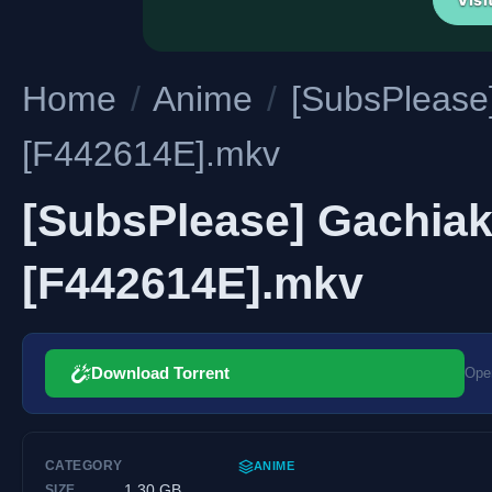
Home
/
Anime
/
[SubsPlease]
[F442614E].mkv
[SubsPlease] Gachiaku
[F442614E].mkv
Download Torrent
Open
CATEGORY
ANIME
1.30 GB
SIZE